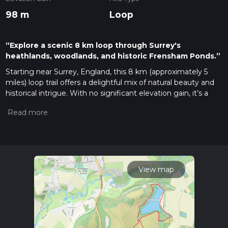
98 m
Loop
“Explore a scenic 8 km loop through Surrey's
heathlands, woodlands, and historic Frensham Ponds.”
Starting near Surrey, England, this 8 km (approximately 5
miles) loop trail offers a delightful mix of natural beauty and
historical intrigue. With no significant elevation gain, it’s a
manageable hike for those with moderate experience. The
trailhead is conveniently accessible by car or public transport.
If driving, you can park at the Frensham Great Pond car park.
For public transport users, the nearest train station is
Farnham, from where you can take a local bus or taxi to the
trailhead.
View map
Trail Overview
The Frensham Great and Little Pond Loop takes you
through a diverse landscape of heathland, woodland, and
serene ponds. Starting from the car park, the trail initially
leads you along the shores of Frensham Great Pond. This