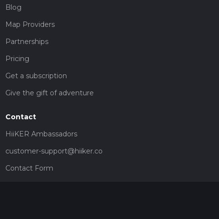
Blog
Map Providers
Partnerships
Pricing
Get a subscription
Give the gift of adventure
Contact
HiiKER Ambassadors
customer-support@hiiker.co
Contact Form
Legal
Privacy Policy