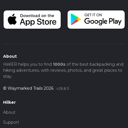
About
HiiKER helps you to find
1000s
of the best backpacking and
hiking adventures, with reviews, photos, and great places to
stay.
© Waymarked Trails 2026
v26.8.5
Hiiker
About
Support