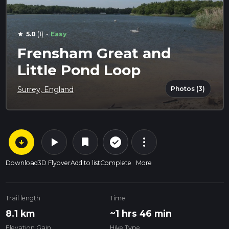
·
5.0
(1)
Easy
star
Frensham Great and
Little Pond Loop
Photos (3)
Surrey, England
arrow_circle_down
play_arrow
more_vert
check_circle_outline
bookmark
Download
3D Flyover
Add to list
Complete
More
Trail length
Time
8.1 km
~1 hrs 46 min
Elevation Gain
Hike Type