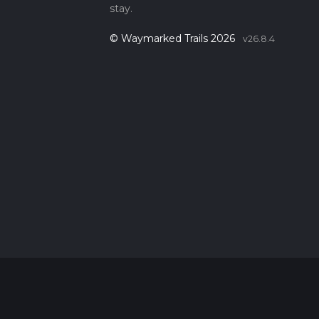
stay.
© Waymarked Trails 2026
v26.8.4