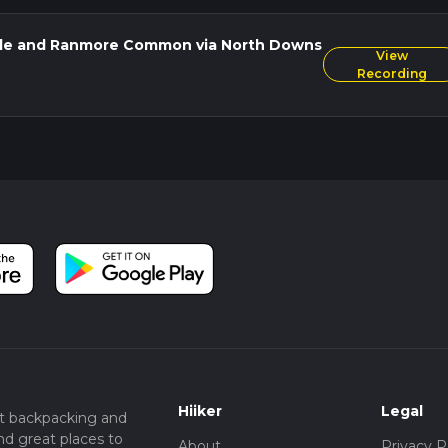
owns, ancient woodland, and historical landmarks, with enough
thout being overly strenuous.
ole and Ranmore Common via North Downs
View
Recording
Hiiker
Legal
t backpacking and
nd great places to
About
Privacy P