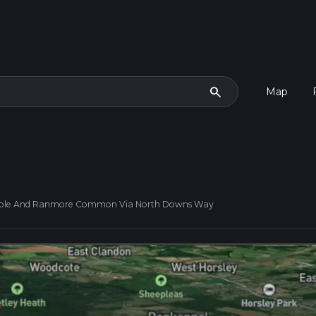
search
Map
Hole And Ranmore Common Via North Downs Way