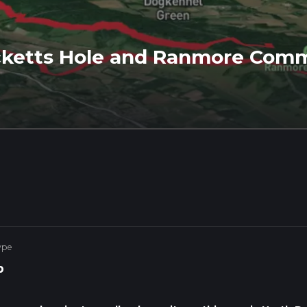
ketts Hole and Ranmore Comm
ype
p