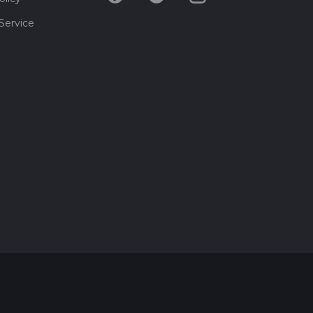
Service