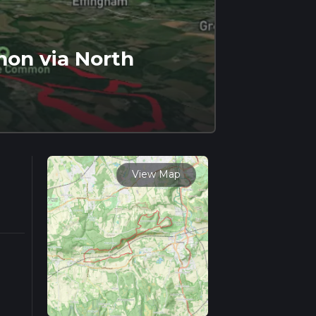
on via North
View Map