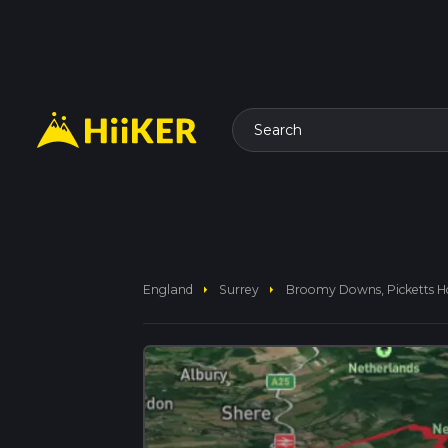
Search
arrow_right
arrow_right
England
Surrey
Broomy Downs, Picketts 