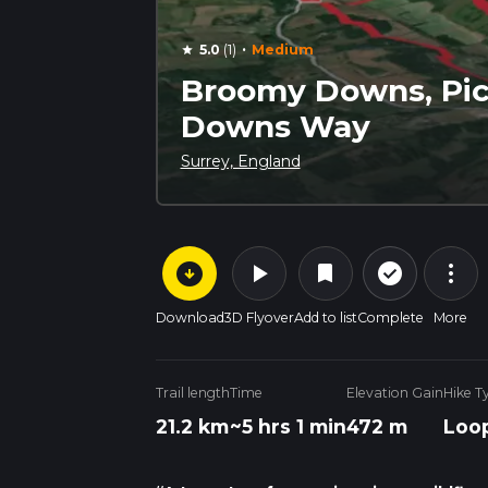
·
5.0
(1)
Medium
star
Broomy Downs, Pic
Downs Way
Surrey, England
arrow_circle_down
play_arrow
more_vert
check_circle_outline
bookmark
Download
3D Flyover
Add to list
Complete
More
Trail length
Time
Elevation Gain
Hike T
21.2 km
~5 hrs 1 min
472 m
Loo