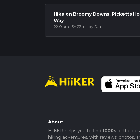
This route offers a rewarding mix of open d
elevation change to provide a challenge wi
Hike on Broomy Downs, Picketts H
Way
22.0 km · 5h 23m
· by Stu
About
HiiKER helps you to find
1000s
of the bes
hiking adventures, with reviews, photos, a