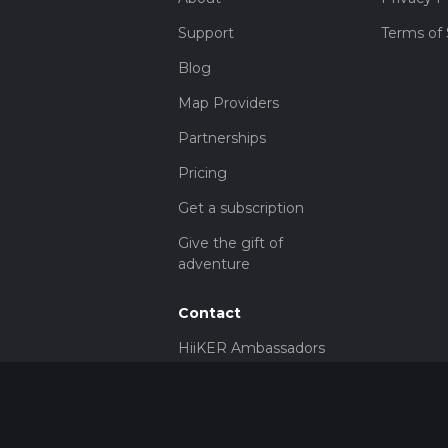
Support
Terms of 
Blog
Map Providers
Partnerships
Pricing
Get a subscription
Give the gift of
adventure
Contact
HiiKER Ambassadors
customer-
support@hiiker.co
Contact Form