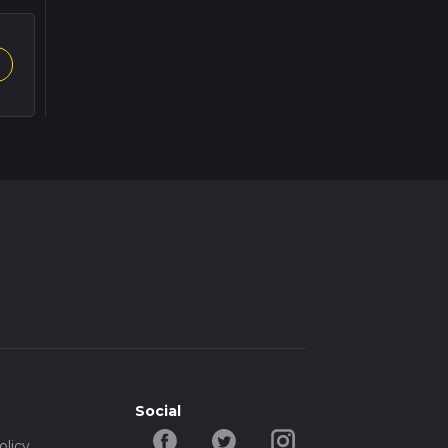
Social
olicy