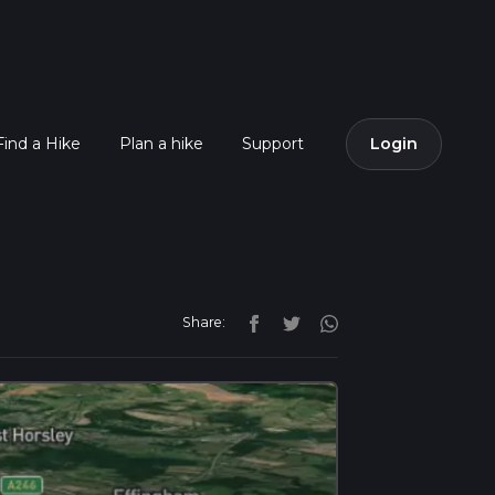
Find a Hike
Plan a hike
Support
Login
Share: