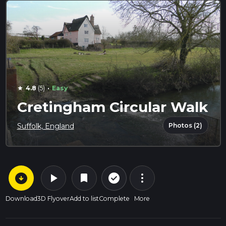
·
4.8
(5)
Easy
star
Cretingham Circular Walk
Photos (2)
Suffolk, England
arrow_circle_down
play_arrow
more_vert
check_circle_outline
bookmark
Download
3D Flyover
Add to list
Complete
More