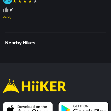
★
★
★
★
★
thumb_up_off_alt
(0)
Reply
Nearby Hikes