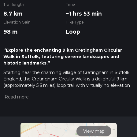
Trail length
Time
8.7 km
~1 hrs 53 min
Elevation Gain
Hike Type
98 m
Loop
“Explore the enchanting 9 km Cretingham Circular
Walk in Suffolk, featuring serene landscapes and
historic landmarks.”
Starting near the charming village of Cretingham in Suffolk,
England, the Cretingham Circular Walk is a delightful 9 km
(approximately 5.6 miles) loop trail with virtually no elevation
gain, making it accessible for a wide range of hikers. The
trailhead is conveniently located near the village, which can
be reached by car or public transport. If driving, you can park
near the Cretingham Bell, a historic pub that serves as a
great landmark and starting point. For those using public
transport, the nearest train station is in Ipswich, from where
you can take a local bus to Cretingham.
View map