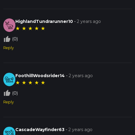
HighlandTundrarunner10
-
2 years ago
★
★
★
★
★
thumb_up_off_alt
(0)
Reply
FoothillWoodsrider14
-
2 years ago
★
★
★
★
★
thumb_up_off_alt
(0)
Reply
CascadeWayfinder63
-
2 years ago