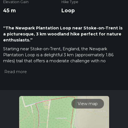
Elevation Gain
Hike Type
45 m
Loop
“The Newpark Plantation Loop near Stoke-on-Trent is
a picturesque, 3 km woodland hike perfect for nature
enthusiasts.”
Starting near Stoke-on-Trent, England, the Newpark
Plantation Loop is a delightful 3 km (approximately 1.86
miles) trail that offers a moderate challenge with no
significant elevation gain. This loop trail is perfect for those
looking to enjoy a leisurely hike through a picturesque
woodland setting.
Getting There
To reach the trailhead, you can drive or use public transport. If
driving, head towards the Newpark Plantation area near
View map
Stoke-on-Trent. For those using public transport, the nearest
significant landmark is the Stoke-on-Trent railway station.
From there, you can take a local bus or taxi to the trailhead.