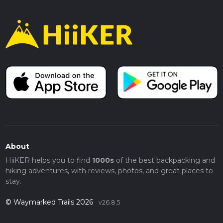
About
HiiKER helps you to find
1000s
of the best backpacking and
hiking adventures, with reviews, photos, and great places to
stay.
© Waymarked Trails 2026
v26.8.5