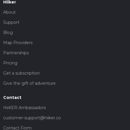
Hiiker
About
Support
Blog
Map Providers
Partnerships
Pricing
Get a subscription
Give the gift of adventure
Contact
HiiKER Ambassadors
customer-support@hiiker.co
Contact Form