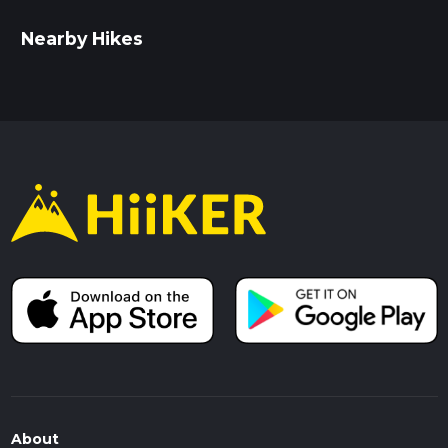
Nearby Hikes
About