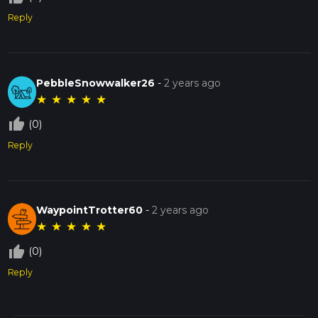
Reply
PebbleSnowwalker26
-
2 years ago
★
★
★
★
★
thumb_up_off_alt
(0)
Reply
WaypointTrotter60
-
2 years ago
★
★
★
★
★
thumb_up_off_alt
(0)
Reply