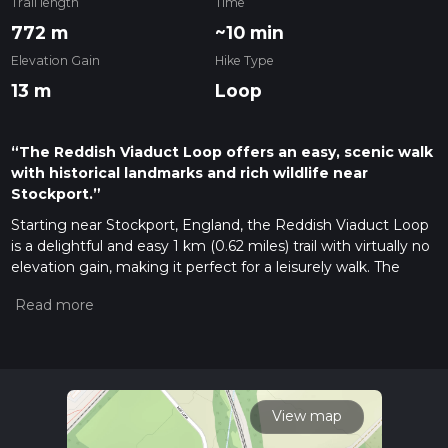
Trail length
Time
772 m
~10 min
Elevation Gain
Hike Type
13 m
Loop
“The Reddish Viaduct Loop offers an easy, scenic walk
with historical landmarks and rich wildlife near
Stockport.”
Starting near Stockport, England, the Reddish Viaduct Loop
is a delightful and easy 1 km (0.62 miles) trail with virtually no
elevation gain, making it perfect for a leisurely walk. The
trailhead is conveniently located near the Reddish Vale
Country Park, which can be accessed by car or public
transport. If you're driving, you can park at the Reddish Vale
Country Park car park. For those using public transport, the
nearest train station is Reddish North, from where it's a short
walk to the trailhead.
View map
Trail Overview