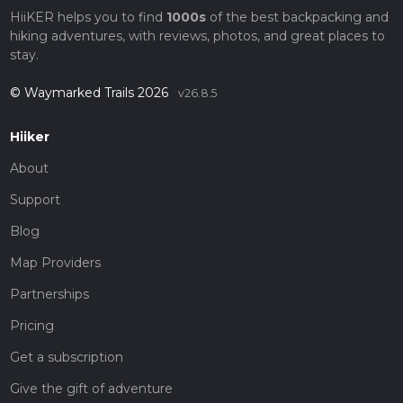
HiiKER helps you to find
1000s
of the best backpacking and
hiking adventures, with reviews, photos, and great places to
stay.
© Waymarked Trails 2026
v26.8.5
Hiiker
About
Support
Blog
Map Providers
Partnerships
Pricing
Get a subscription
Give the gift of adventure