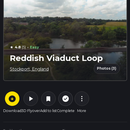
·
4.8
(5)
Easy
star
Reddish Viaduct Loop
Photos (3)
Stockport, England
arrow_circle_down
play_arrow
more_vert
check_circle_outline
bookmark
Download
3D Flyover
Add to list
Complete
More