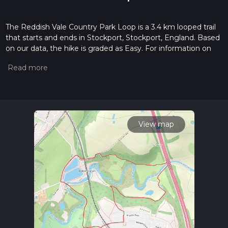
The Reddish Vale Country Park Loop is a 3.4 km looped trail
that starts and ends in Stockport, Stockport, England. Based
on our data, the hike is graded as Easy. For information on
how we grade trails, please read measuring the difficulty of a
hiking trail on hiiker. Also, check our latest community posts
for trail updates. This hike can be completed in approx 0 hrs
48 mins. Caution is advised on trail times as this depends on
multiple variables. For more info read about how we
calculate hike time.
View map