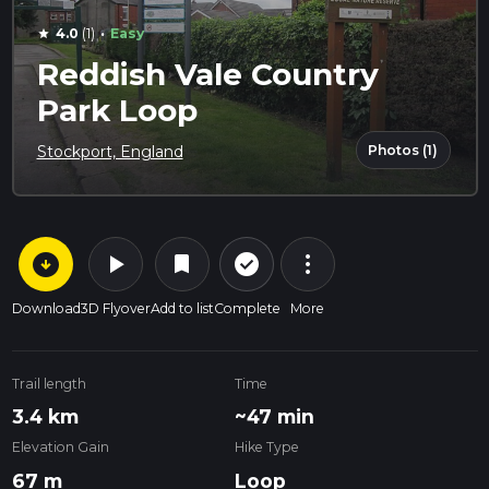
·
4.0
(1)
Easy
star
Reddish Vale Country
Park Loop
Photos (1)
Stockport, England
arrow_circle_down
play_arrow
more_vert
check_circle_outline
bookmark
Download
3D Flyover
Add to list
Complete
More
Trail length
Time
3.4 km
~47 min
Elevation Gain
Hike Type
67 m
Loop