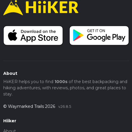
About
HiiKER helps you to find
1000s
of the best backpacking and
hiking adventures, with reviews, photos, and great places to
stay.
© Waymarked Trails 2026
v26.8.5
Hiiker
About