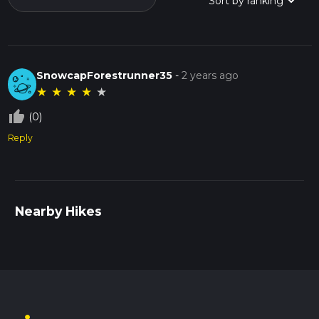
SnowcapForestrunner35
-
2 years ago
★
★
★
★
★
thumb_up_off_alt
(0)
Reply
Nearby Hikes