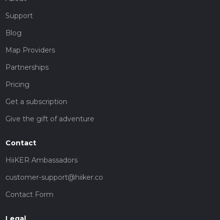
Support
Blog
Map Providers
Partnerships
Pricing
Get a subscription
Give the gift of adventure
Contact
HiiKER Ambassadors
customer-support@hiiker.co
Contact Form
Legal