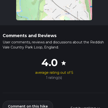
Comments and Reviews
User comments, reviews and discussions about the Reddish
Vale Country Park Loop, England.
4.0
star
average rating out of 5
1 rating(s)
Comment on this hike