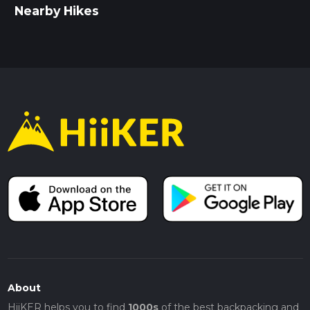
Nearby Hikes
About
HiiKER helps you to find
1000s
of the best backpacking and