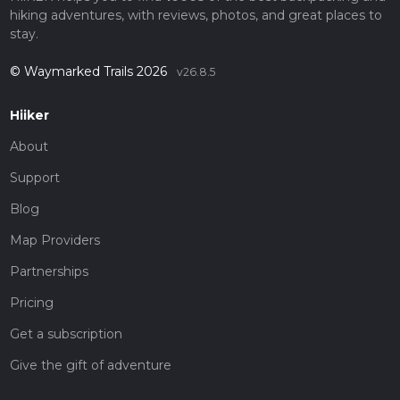
hiking adventures, with reviews, photos, and great places to
stay.
© Waymarked Trails 2026
v26.8.5
Hiiker
About
Support
Blog
Map Providers
Partnerships
Pricing
Get a subscription
Give the gift of adventure