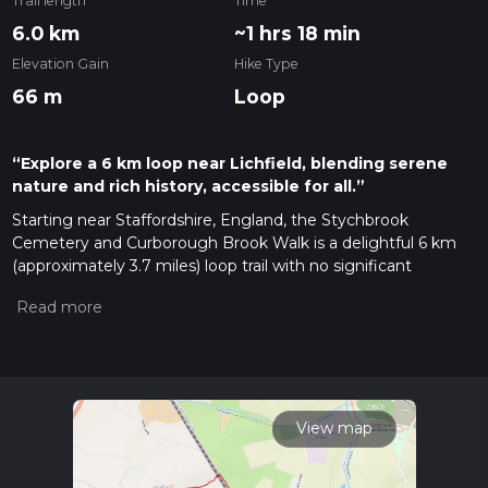
Trail length
Time
6.0 km
~1 hrs 18 min
Elevation Gain
Hike Type
66 m
Loop
“Explore a 6 km loop near Lichfield, blending serene
nature and rich history, accessible for all.”
Starting near Staffordshire, England, the Stychbrook
Cemetery and Curborough Brook Walk is a delightful 6 km
(approximately 3.7 miles) loop trail with no significant
elevation gain, making it accessible for a wide range of
hikers. The trailhead is conveniently located near the Lichfield
City Centre, which is easily accessible by both car and public
transport. If you're driving, you can park near the Lichfield
City Railway Station. For those using public transport, the
Lichfield City Railway Station is well-connected with regular
services from Birmingham and other nearby cities.
View map
Trail Overview