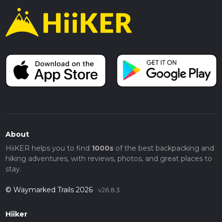
About
HiiKER helps you to find
1000s
of the best backpacking and
hiking adventures, with reviews, photos, and great places to
stay.
© Waymarked Trails 2026
v26.8.3
Hiiker