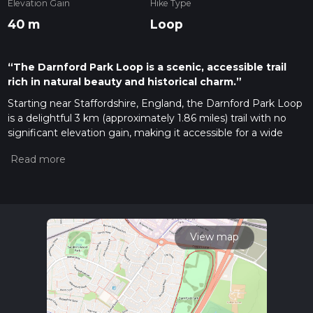
Elevation Gain
Hike Type
40 m
Loop
“The Darnford Park Loop is a scenic, accessible trail
rich in natural beauty and historical charm.”
Starting near Staffordshire, England, the Darnford Park Loop
is a delightful 3 km (approximately 1.86 miles) trail with no
significant elevation gain, making it accessible for a wide
range of hikers. The trailhead is conveniently located near the
Darnford Park entrance, which can be easily reached by car
or public transport. If you're driving, there is ample parking
available at the park. For those using public transport, the
nearest bus stop is at Lichfield City Centre, from where you
can take a short walk to the park entrance.
View map
Trail Overview
The Darnford Park Loop is a medium-difficulty trail that
offers a pleasant mix of natural beauty and historical
significance. The loop takes you through a variety of
landscapes, including open meadows, wooded areas, and