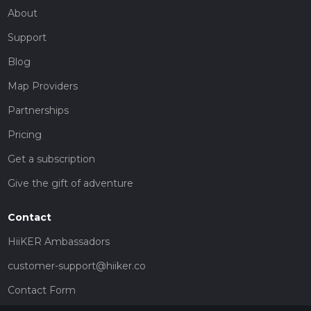
About
Support
Blog
Map Providers
Partnerships
Pricing
Get a subscription
Give the gift of adventure
Contact
HiiKER Ambassadors
customer-support@hiiker.co
Contact Form