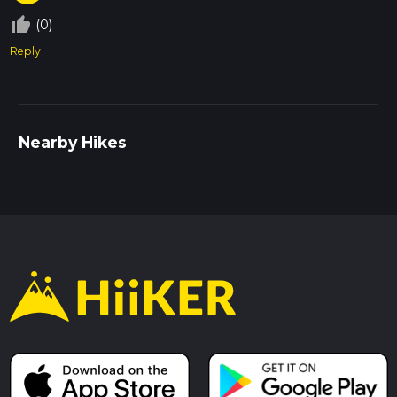
thumb_up_off_alt
(0)
Reply
Nearby Hikes