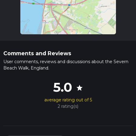
Comments and Reviews
User comments, reviews and discussions about the Severn
Beach Walk, England.
5.0
star
average rating out of 5
2 rating(s)