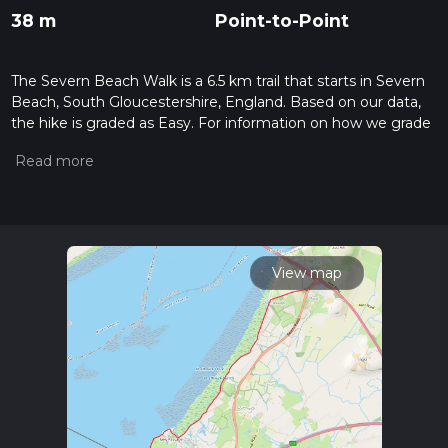
38 m
Point-to-Point
The Severn Beach Walk is a 6.5 km trail that starts in Severn
Beach, South Gloucestershire, England. Based on our data,
the hike is graded as Easy. For information on how we grade
trails, please read measuring the difficulty of a hiking trail on
hiiker. Also, check our latest community posts for trail
updates. This hike can be completed in approx 1 hrs 21 mins.
Caution is advised on trail times as this depends on multiple
variables. For more info read about how we calculate hike
time.
View map