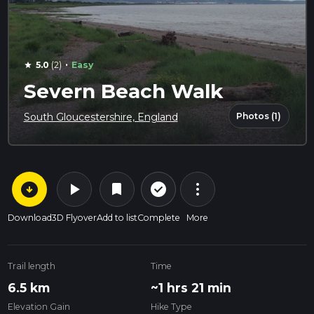
·
5.0
(2)
Easy
star
Severn Beach Walk
Photos (1)
South Gloucestershire, England
arrow_circle_down
play_arrow
more_vert
check_circle_outline
bookmark
Download
3D Flyover
Add to list
Complete
More
Trail length
Time
6.5 km
~1 hrs 21 min
Elevation Gain
Hike Type