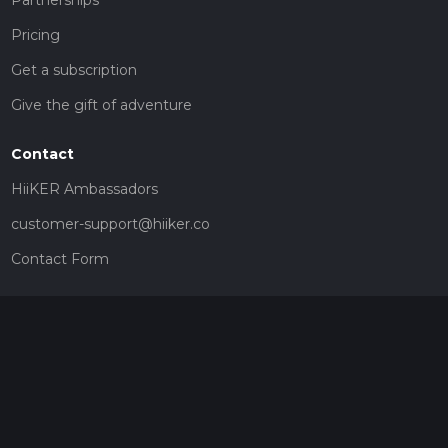
Partnerships
Pricing
Get a subscription
Give the gift of adventure
Contact
HiiKER Ambassadors
customer-support@hiiker.co
Contact Form
Legal
Privacy Policy
Terms of Service
Social