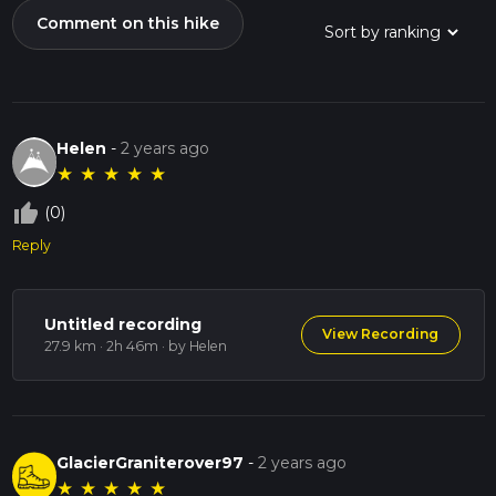
Comment on this hike
Helen
-
2 years ago
★
★
★
★
★
thumb_up_off_alt
(0)
Reply
Untitled recording
View Recording
27.9 km · 2h 46m
· by Helen
GlacierGraniterover97
-
2 years ago
★
★
★
★
★