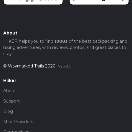
About
HiiKER helps you to find
1000s
of the best backpacking and
hiking adventures, with reviews, photos, and great places to
stay.
© Waymarked Trails 2026
v26.8.5
Hiiker
About
Support
Blog
Map Providers