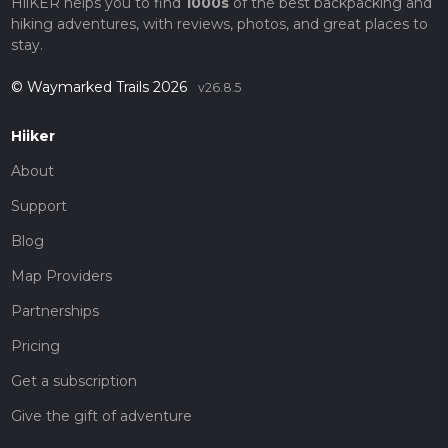
HiiKER helps you to find
1000s
of the best backpacking and
hiking adventures, with reviews, photos, and great places to
stay.
© Waymarked Trails 2026
v26.8.5
Hiiker
About
Support
Blog
Map Providers
Partnerships
Pricing
Get a subscription
Give the gift of adventure