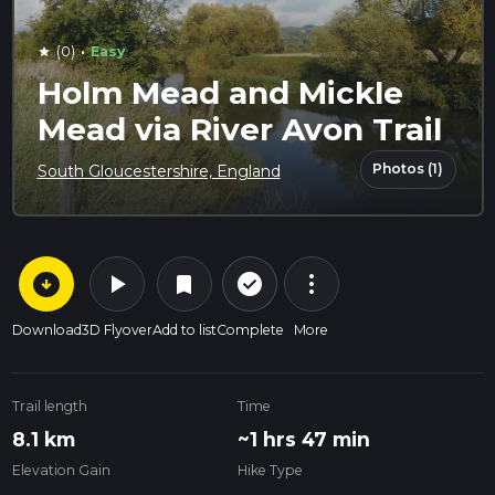
·
(0)
Easy
star
Holm Mead and Mickle
Mead via River Avon Trail
Photos (1)
South Gloucestershire, England
arrow_circle_down
play_arrow
more_vert
check_circle_outline
bookmark
Download
3D Flyover
Add to list
Complete
More
Trail length
Time
8.1 km
~1 hrs 47 min
Elevation Gain
Hike Type