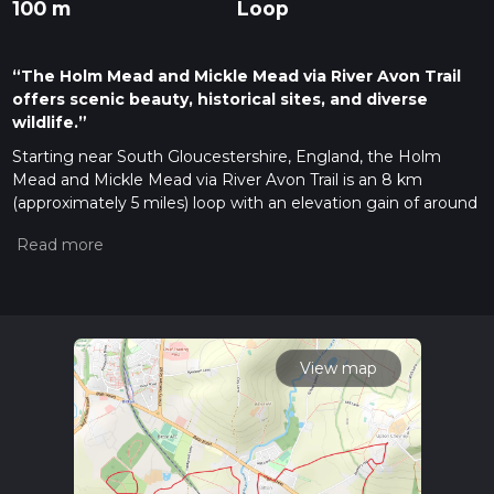
100 m
Loop
“The Holm Mead and Mickle Mead via River Avon Trail
offers scenic beauty, historical sites, and diverse
wildlife.”
Starting near South Gloucestershire, England, the Holm
Mead and Mickle Mead via River Avon Trail is an 8 km
(approximately 5 miles) loop with an elevation gain of around
100 meters (328 feet). This medium-difficulty trail offers a
blend of natural beauty, historical landmarks, and diverse
wildlife, making it a rewarding experience for hikers.
Getting There
To reach the trailhead, you can drive or use public transport. If
driving, set your GPS to the nearest known address: The Old
View map
Down Country Park, Foxholes Lane, Tockington, Bristol BS32
4PG. For public transport, take a train to Bristol Parkway
Station and then a bus towards Tockington, alighting at the
Old Down Country Park stop.