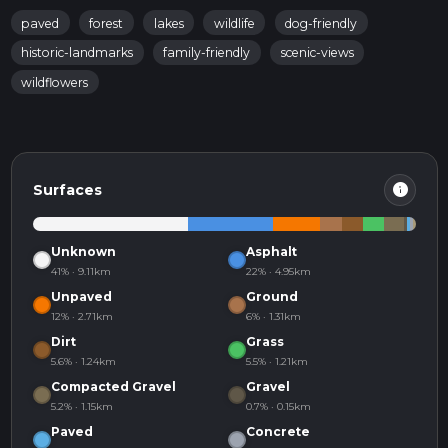
paved
forest
lakes
wildlife
dog-friendly
historic-landmarks
family-friendly
scenic-views
wildflowers
info
Surfaces
Unknown
Asphalt
41% · 9.11km
22% · 4.95km
Unpaved
Ground
12% · 2.71km
6% · 1.31km
Dirt
Grass
5.6% · 1.24km
5.5% · 1.21km
Compacted Gravel
Gravel
5.2% · 1.15km
0.7% · 0.15km
Paved
Concrete