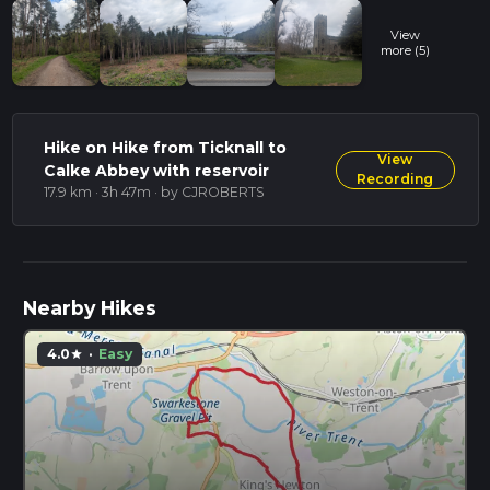
View
more (5)
Hike on Hike from Ticknall to
View
Calke Abbey with reservoir
Recording
17.9 km · 3h 47m
· by CJROBERTS
Nearby Hikes
4.0
·
Easy
star