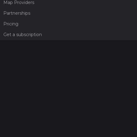
Map Providers
Partnerships
Pricing
Get a subscription
Give the gift of adventure
Contact
HiiKER Ambassadors
customer-support@hiiker.co
Contact Form
Legal
Privacy Policy
Terms of Service