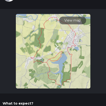
View map
What to expect?