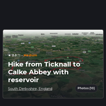
·
2.0
(1)
Medium
star
Hike from Ticknall to
Calke Abbey with
reservoir
Photos (10)
South Derbyshire, England