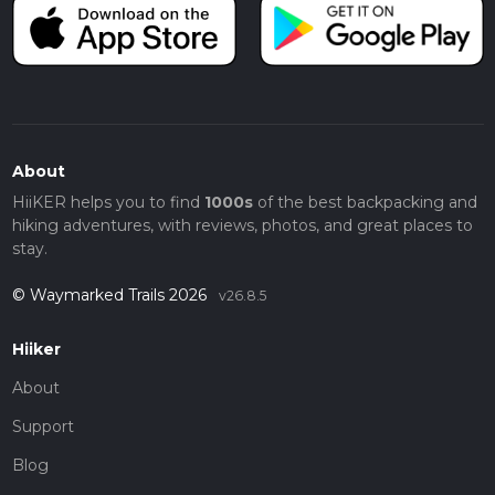
About
HiiKER helps you to find
1000s
of the best backpacking and
hiking adventures, with reviews, photos, and great places to
stay.
© Waymarked Trails 2026
v26.8.5
Hiiker
About
Support
Blog