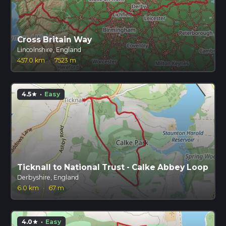
Cross Britain Way
Lincolnshire, England
457.0 km
·
7523 m
4.5
·
Easy
star
Ticknall to National Trust - Calke Abbey Loop
Derbyshire, England
6.0 km
·
67 m
4.0
·
Easy
star