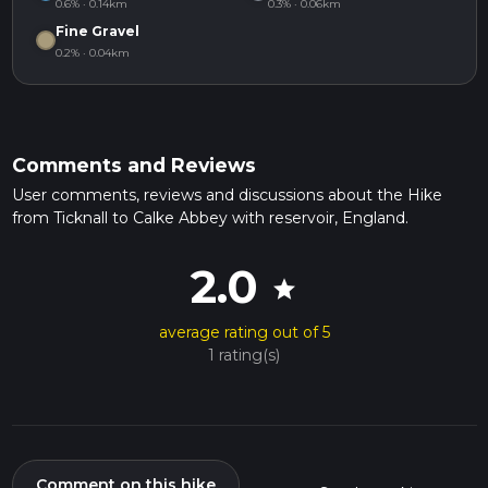
0.6% · 0.14km
0.3% · 0.06km
Fine Gravel
0.2% · 0.04km
Comments and Reviews
User comments, reviews and discussions about the Hike
from Ticknall to Calke Abbey with reservoir, England.
2.0
star
average rating out of 5
1 rating(s)
Comment on this hike