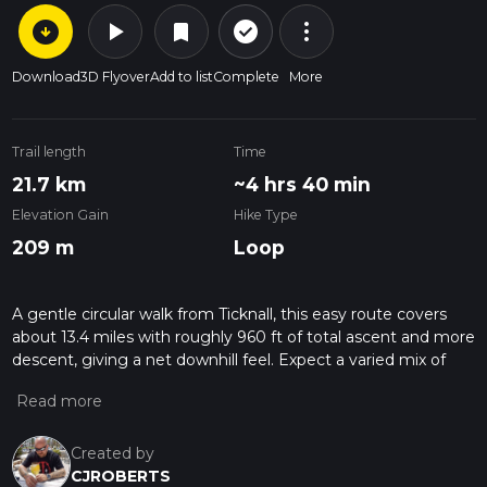
arrow_circle_down
play_arrow
more_vert
check_circle_outline
bookmark
Download
3D Flyover
Add to list
Complete
More
Trail length
Time
21.7 km
~4 hrs 40 min
Elevation Gain
Hike Type
209 m
Loop
A gentle circular walk from Ticknall, this easy route covers
about 13.4 miles with roughly 960 ft of total ascent and more
descent, giving a net downhill feel. Expect a varied mix of
village lanes, farmland tracks and wooded sections typical of
South Derbyshire countryside. With its moderate length but
mild gradients, it suits walkers with some stamina looking for
a relaxed full‑day outing starting and finishing near the same
Created by
point.
CJROBERTS