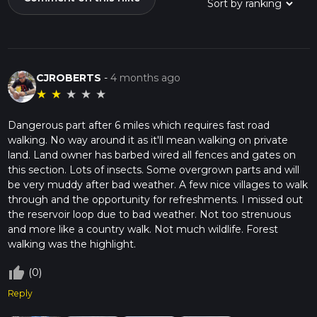
CJROBERTS
-
4 months ago
★
★
★
★
★
Dangerous part after 6 miles which requires fast road
walking. No way around it as it'll mean walking on private
land. Land owner has barbed wired all fences and gates on
this section. Lots of insects. Some overgrown parts and will
be very muddy after bad weather. A few nice villages to walk
through and the opportunity for refreshments. I missed out
the reservoir loop due to bad weather. Not too strenuous
and more like a country walk. Not much wildlife. Forest
walking was the highlight.
thumb_up_off_alt
(0)
Reply