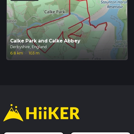
Calke Park and Calke Abbey
Derbyshire, England
6.8 km
·
103 m