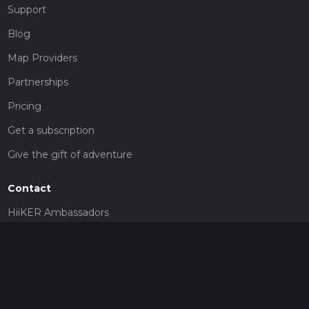
Support
Blog
Map Providers
Partnerships
Pricing
Get a subscription
Give the gift of adventure
Contact
HiiKER Ambassadors
customer-support@hiiker.co
Contact Form
Legal