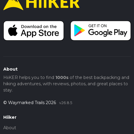
About
HiiKER helps you to find
1000s
of the best backpacking and
hiking adventures, with reviews, photos, and great places to
stay.
© Waymarked Trails 2026
v26.8.5
Hiiker
About