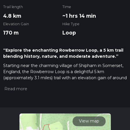
Trail length
Time
4.8 km
~1 hrs 14 min
Elevation Gain
Hike Type
170 m
Loop
“Explore the enchanting Rowberrow Loop, a 5 km trail
blending history, nature, and moderate adventure.”
Starting near the charming village of Shipham in Somerset,
England, the Rowberrow Loop is a delightful 5 km
(approximately 3.1 miles) trail with an elevation gain of around
100 meters (328 feet). This loop trail is rated as medium
difficulty, making it suitable for moderately experienced
hikers.
Getting There
To reach the trailhead, you can drive to Shipham, which is
easily accessible from the A38. If you're using public
View map
transport, the nearest train station is in Weston-super-Mare.