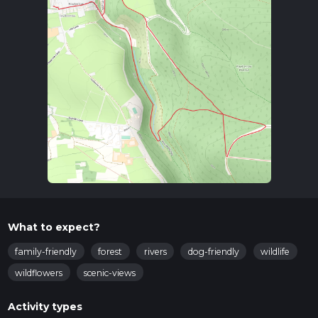
From there, you can take a bus to Shipham. The trailhead is
located near the Shipham Village Hall, a convenient
landmark to start your adventure.
Trail Overview
The Rowberrow Loop offers a diverse range of landscapes,
from dense woodlands to open heathlands. As you begin
your hike, you'll traverse through the ancient Rowberrow
Warren, a woodland area rich in history and natural beauty.
This section is relatively flat, making it a gentle start to your
journey.
Significant Landmarks and Points of Interest
Rowberrow Warren
: This ancient woodland is home to
a variety of wildlife, including deer, foxes, and numerous
What to expect?
bird species. Keep an eye out for the vibrant bluebells in
spring.
family-friendly
forest
rivers
dog-friendly
wildlife
Black Down
: As you ascend towards Black Down, the
wildflowers
scenic-views
highest point in the Mendip Hills, you'll gain
approximately 50 meters (164 feet) in elevation over a
Activity types
distance of 1.5 km (0.93 miles). The panoramic views from