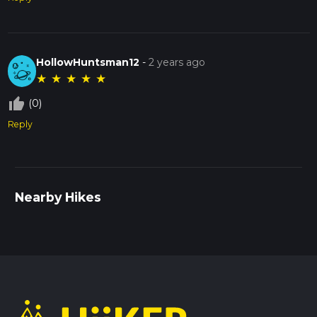
HollowHuntsman12
-
2 years ago
★
★
★
★
★
thumb_up_off_alt
(0)
Reply
Nearby Hikes