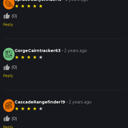
★
★
★
★
★
thumb_up_off_alt
(0)
Reply
GorgeCairntracker63
-
2 years ago
★
★
★
★
★
thumb_up_off_alt
(0)
Reply
CascadeRangefinder19
-
2 years ago
★
★
★
★
★
thumb_up_off_alt
(0)
Reply