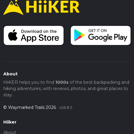
About
HiiKER helps you to find
1000s
of the best backpacking and
hiking adventures, with reviews, photos, and great places to
stay.
© Waymarked Trails 2026
v26.8.5
Hiiker
About