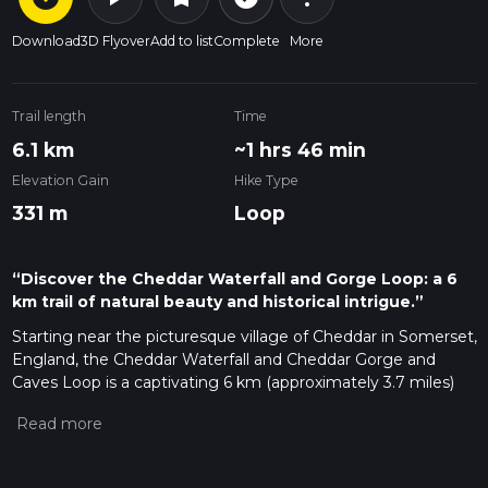
Download
3D Flyover
Add to list
Complete
More
Trail length
Time
6.1 km
~1 hrs 46 min
Elevation Gain
Hike Type
331 m
Loop
“Discover the Cheddar Waterfall and Gorge Loop: a 6
km trail of natural beauty and historical intrigue.”
Starting near the picturesque village of Cheddar in Somerset,
England, the Cheddar Waterfall and Cheddar Gorge and
Caves Loop is a captivating 6 km (approximately 3.7 miles)
trail with an elevation gain of around 300 meters (984 feet).
This loop trail offers a blend of natural beauty, geological
wonders, and historical intrigue, making it a must-visit for
hikers of medium difficulty level.