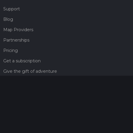
Support
Blog
Map Providers
Partnerships
Pricing
Get a subscription
Give the gift of adventure
Contact
HiiKER Ambassadors
customer-support@hiiker.co
Contact Form
Legal