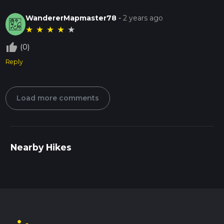
WandererMapmaster78
-
2 years ago
★
★
★
★
★
thumb_up_off_alt
(0)
Reply
Load more comments
Nearby Hikes