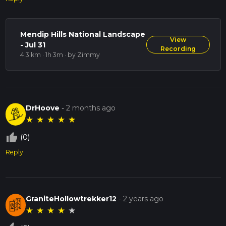
Mendip Hills National Landscape
View
- Jul 31
Recording
4.3 km · 1h 3m
· by Zimmy
DrHoove
-
2 months ago
★
★
★
★
★
thumb_up_off_alt
(0)
Reply
GraniteHollowtrekker12
-
2 years ago
★
★
★
★
★