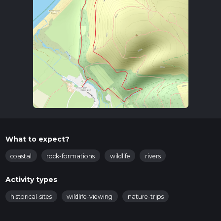
What to expect?
coastal
rock-formations
wildlife
rivers
Activity types
historical-sites
wildlife-viewing
nature-trips