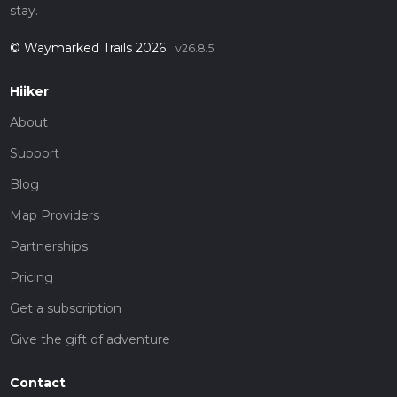
stay.
© Waymarked Trails 2026
v26.8.5
Hiiker
About
Support
Blog
Map Providers
Partnerships
Pricing
Get a subscription
Give the gift of adventure
Contact