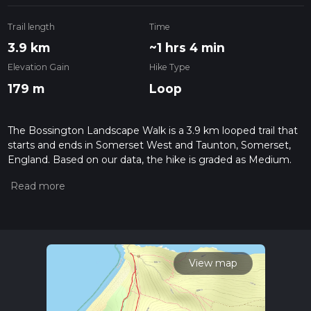
Trail length
Time
3.9 km
~1 hrs 4 min
Elevation Gain
Hike Type
179 m
Loop
The Bossington Landscape Walk is a 3.9 km looped trail that
starts and ends in Somerset West and Taunton, Somerset,
England. Based on our data, the hike is graded as Medium.
For information on how we grade trails, please read
measuring the difficulty of a hiking trail on hiiker. Also, check
our latest community posts for trail updates. This hike can be
completed in approx 1 hrs 5 mins. Caution is advised on trail
times as this depends on multiple variables. For more info
read about how we calculate hike time.
View map