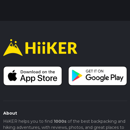
About
HiiKER helps you to find
1000s
of the best backpacking and
hiking adventures, with reviews, photos, and great places to