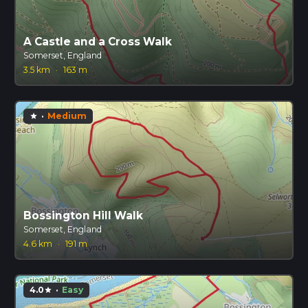
A Castle and a Cross Walk
Somerset, England
3.5 km
·
163 m
·
Medium
star
Bossington Hill Walk
Somerset, England
4.6 km
·
191 m
4.0
·
Easy
star