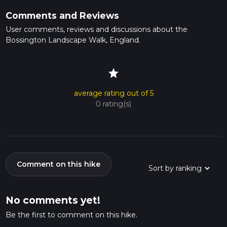
Comments and Reviews
User comments, reviews and discussions about the
Bossington Landscape Walk, England.
star
average rating out of 5
0 rating(s)
Comment on this hike
No comments yet!
Be the first to comment on this hike.