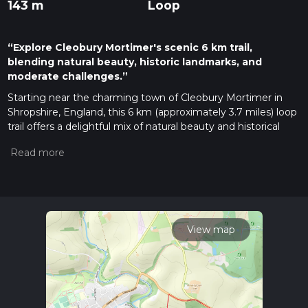
143 m
Loop
“Explore Cleobury Mortimer's scenic 6 km trail,
blending natural beauty, historic landmarks, and
moderate challenges.”
Starting near the charming town of Cleobury Mortimer in
Shropshire, England, this 6 km (approximately 3.7 miles) loop
trail offers a delightful mix of natural beauty and historical
intrigue. With an elevation gain of around 100 meters (328
feet), it is rated as a medium difficulty hike, making it suitable
for moderately experienced hikers.
Getting There
To reach the trailhead, you can drive to Cleobury Mortimer,
which is well-connected by road. If you prefer public
View map
transport, the nearest major railway station is in
Kidderminster. From Kidderminster, you can take a bus to
Cleobury Mortimer. The trailhead is conveniently located near
the town center, making it easily accessible whether you
arrive by car or bus.