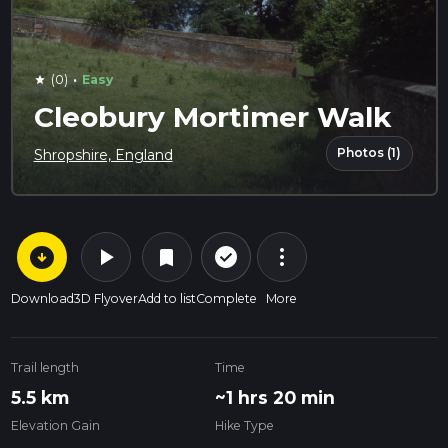
·
(0)
Easy
star
Cleobury Mortimer Walk
Photos (1)
Shropshire, England
arrow_circle_down
play_arrow
more_vert
check_circle_outline
bookmark
Download
3D Flyover
Add to list
Complete
More
Trail length
Time
5.5 km
~1 hrs 20 min
Elevation Gain
Hike Type