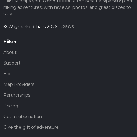
HiiKER helps you to find
1000s
of the best backpacking and
hiking adventures, with reviews, photos, and great places to
stay.
© Waymarked Trails 2026
v26.8.5
Hiiker
About
Support
Blog
Map Providers
Partnerships
Pricing
Get a subscription
Give the gift of adventure