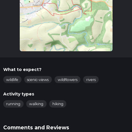
Trail Overview
The trail begins near the historic St. Mary’s Church, a
significant landmark in Cleobury Mortimer. As you set off,
you’ll be greeted by the picturesque English countryside,
characterized by rolling hills and lush greenery. The initial part
of the trail is relatively flat, allowing you to ease into the hike.
Points of Interest
St. Mary’s Church
: Dating back to the 12th century, this
church is a fine example of Norman architecture. Take a
What to expect?
moment to appreciate its historical significance before
you start your hike.
wildlife
scenic-views
wildflowers
rivers
Cleobury Mortimer Golf Club
: About 1 km (0.6 miles)
into the hike, you’ll pass by the golf club. The well-
Activity types
manicured greens provide a stark contrast to the natural
landscape.
running
walking
hiking
Wyre Forest
: As you continue, you’ll enter the fringes of
the Wyre Forest, one of the largest ancient woodlands in
England. This section of the trail is particularly
Comments and Reviews
enchanting, with towering trees and a rich diversity of