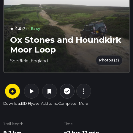
·
4.0
(3)
Easy
star
Ox Stones and Houndkirk
Moor Loop
Photos (3)
Sheffield, England
arrow_circle_down
play_arrow
more_vert
check_circle_outline
bookmark
Download
3D Flyover
Add to list
Complete
More
Trail length
Time
9.2 km
~2 hrs 12 min