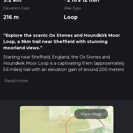
Elevation Gain
Hike Type
216 m
Loop
“Explore the scenic Ox Stones and Houndkirk Moor
Loop, a 9km trail near Sheffield with stunning
moorland views.”
Starting near Sheffield, England, the Ox Stones and
Houndkirk Moor Loop is a captivating 9 km (approximately
5.6 miles) trail with an elevation gain of around 200 meters
(656 feet). This loop trail is rated as medium difficulty, making
it suitable for moderately experienced hikers.
Getting There
To reach the trailhead, you can drive or use public transport. If
driving, head towards the outskirts of Sheffield, specifically
near the Redmires Reservoirs. For those using public
View map
transport, take a bus from Sheffield city center towards
Lodge Moor, and then walk a short distance to the starting
point near Redmires Road.