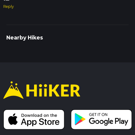
Reply
Nearby Hikes