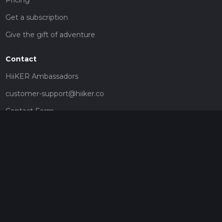
Get a subscription
Give the gift of adventure
Contact
HiiKER Ambassadors
customer-support@hiiker.co
Contact Form
Legal
Privacy Policy
Terms of Service
Social