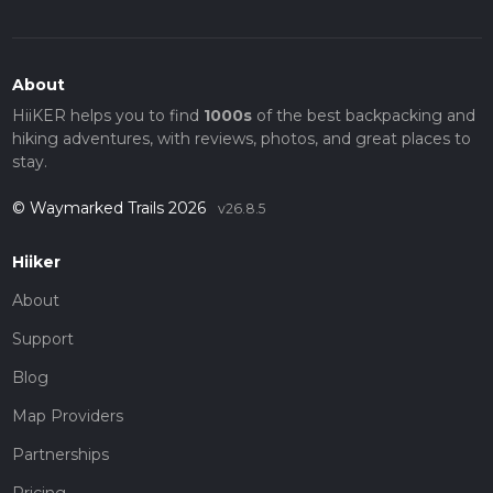
About
HiiKER helps you to find
1000s
of the best backpacking and
hiking adventures, with reviews, photos, and great places to
stay.
© Waymarked Trails 2026
v26.8.5
Hiiker
About
Support
Blog
Map Providers
Partnerships
Pricing