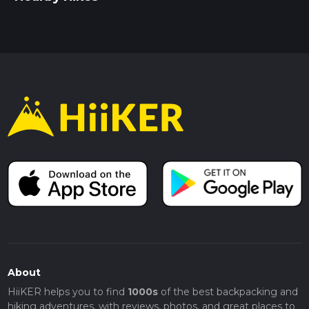
About
HiiKER helps you to find
1000s
of the best backpacking and
hiking adventures, with reviews, photos, and great places to