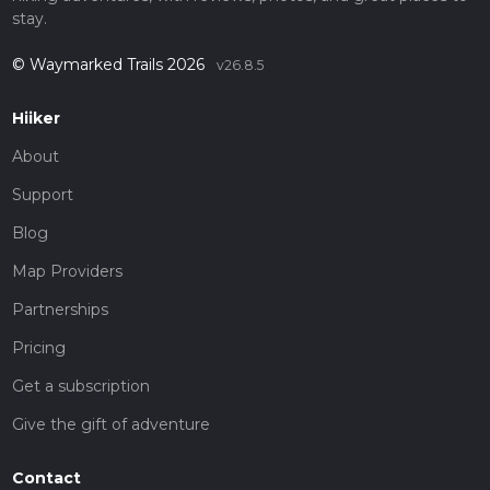
stay.
© Waymarked Trails 2026
v26.8.5
Hiiker
About
Support
Blog
Map Providers
Partnerships
Pricing
Get a subscription
Give the gift of adventure
Contact