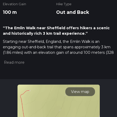
Elevation Gain
Hike Type
100 m
Out and Back
“The Emlin Walk near Sheffield offers hikers a scenic
and historically rich 3 km trail experience.”
Starting near Sheffield, England, the Emlin Walk is an
engaging out-and-back trail that spans approximately 3 km
(1.86 miles) with an elevation gain of around 100 meters (328
feet). This medium-difficulty trail offers a delightful mix of
natural beauty and historical intrigue, making it a rewarding
experience for hikers of various skill levels.
Getting There
To reach the trailhead, you can either drive or use public
transport. If driving, head towards the outskirts of Sheffield,
View map
following signs for the Peak District National Park. The
nearest significant landmark to the trailhead is the Redmires
Reservoirs. For those using public transport, buses from
Sheffield city center frequently service the area around