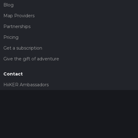
Blog
Map Providers
Partnerships
Pricing
Get a subscription
Give the gift of adventure
Contact
HiiKER Ambassadors
customer-support@hiiker.co
Contact Form
Legal
Privacy Policy