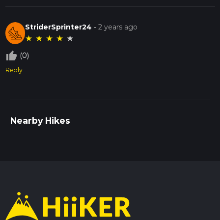
StriderSprinter24
-
2 years ago
★
★
★
★
★
thumb_up_off_alt
(0)
Reply
Nearby Hikes