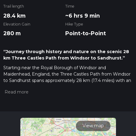
Trail length
Time
28.4 km
~6 hrs 9 min
Elevation Gain
Hike Type
280 m
Point-to-Point
“Journey through history and nature on the scenic 28
km Three Castles Path from Windsor to Sandhurst.”
Starting near the Royal Borough of Windsor and
Maidenhead, England, the Three Castles Path from Windsor
to Sandhurst spans approximately 28 km (17.4 miles) with an
elevation gain of around 200 meters (656 feet). This point-to-
point trail is estimated to be of medium difficulty, making it
suitable for moderately experienced hikers.
Getting There
To reach the trailhead, you can take a train to Windsor & Eton
Central Station, which is well-connected to London
View map
Paddington. From the station, it's a short walk to the starting