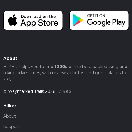
About
HiiKER helps you to find
1000s
of the best backpacking and
hiking adventures, with reviews, photos, and great places to
stay.
© Waymarked Trails 2026
v26.8.5
Hiiker
About
Support