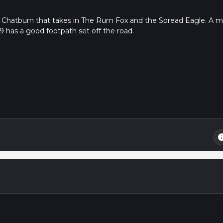
 Chatburn that takes in The Rum Fox and the Spread Eagle. A mi
59 has a good footpath set off the road.
in