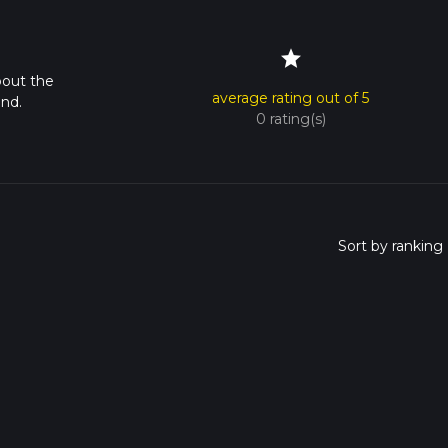
star
bout the
average rating out of 5
nd.
0 rating(s)