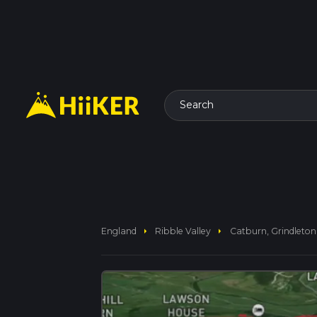
Search
arrow_right
arrow_right
England
Ribble Valley
Catburn, Grindleto