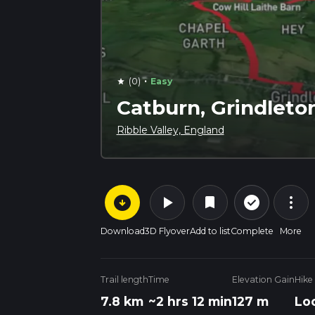
·
(0)
Easy
star
Catburn, Grindleto
Ribble Valley, England
arrow_circle_down
play_arrow
more_vert
check_circle_outline
bookmark
Download
3D Flyover
Add to list
Complete
More
Trail length
Time
Elevation Gain
Hike
7.8 km
~2 hrs 12 min
127 m
Lo