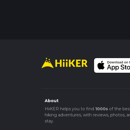
About
HiiKER helps you to find
1000s
of the bes
hiking adventures, with reviews, photos, a
stay.