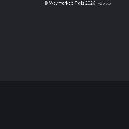
© Waymarked Trails 2026
v26.8.5