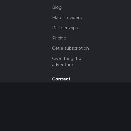
Blog
Map Providers
Partnerships
Pricing
Get a subscription
Give the gift of
adventure
Contact
HiiKER Ambassadors
customer-
support@hiiker.co
Contact Form