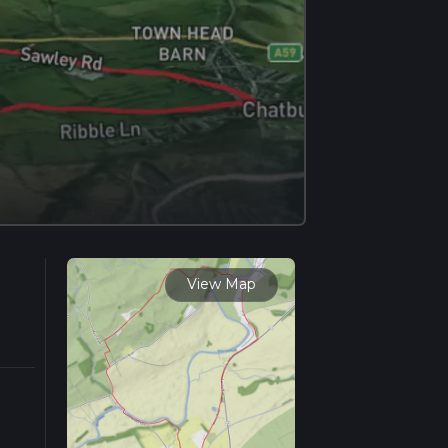
View Map