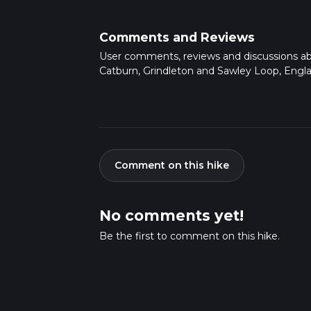
Comments and Reviews
User comments, reviews and discussions a
Catburn, Grindleton and Sawley Loop, Engla
Comment on this hike
No comments yet!
Be the first to comment on this hike.