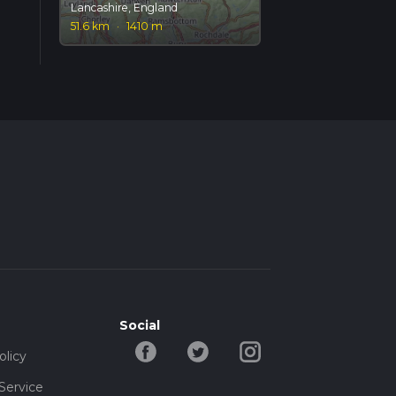
Lancashire, England
51.6 km
·
1410 m
Social
olicy
Service