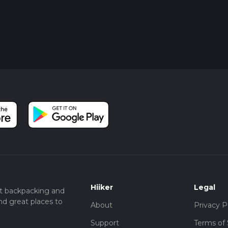
Hiiker
Legal
t backpacking and
nd great places to
About
Privacy P
Support
Terms of 