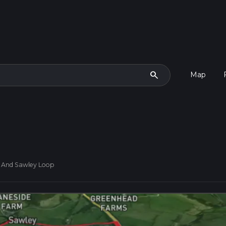
search
Map
n And Sawley Loop