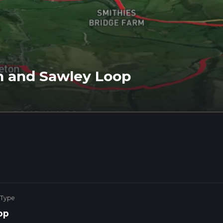
n and Sawley Loop
 Type
op