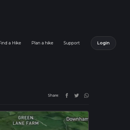
Find a Hike
Plan a hike
Support
Login
Share: