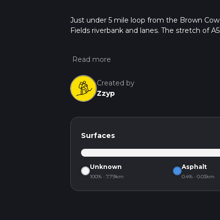
Just under 5 mile loop from the Brown Cow
Fields riverbank and lanes. The stretch of A
Created by
Zzyp
Surfaces
Unknown
Asphalt
100% · 7.79km
0.4% · 0.03km