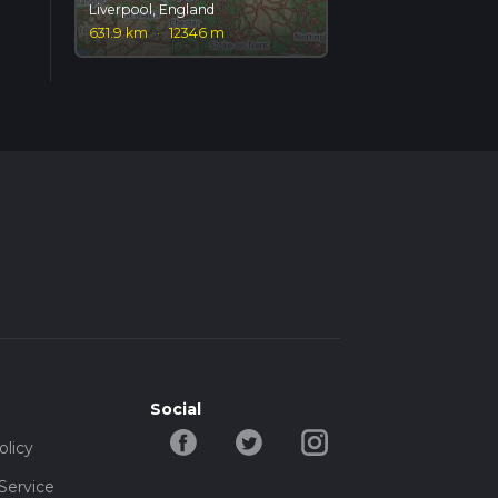
Liverpool, England
631.9 km
·
12346 m
Social
olicy
Service