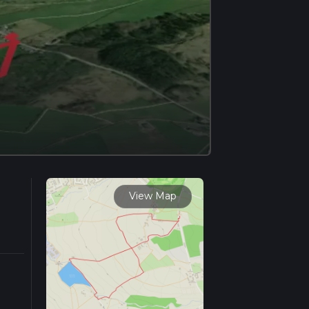
View Map