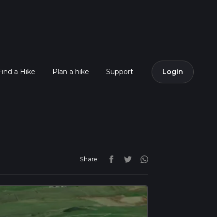
Find a Hike
Plan a hike
Support
Login
Share: