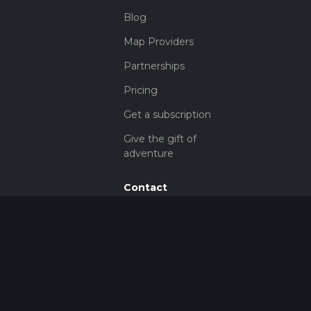
Blog
Map Providers
Partnerships
Pricing
Get a subscription
Give the gift of
adventure
Contact
HiiKER Ambassadors
customer-
support@hiiker.co
Contact Form