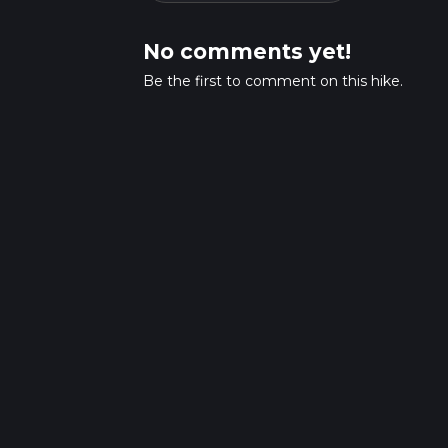
No comments yet!
Be the first to comment on this hike.