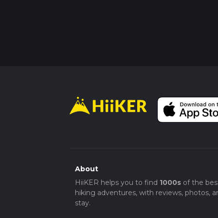
About
HiiKER helps you to find
1000s
of the bes
hiking adventures, with reviews, photos, a
stay.