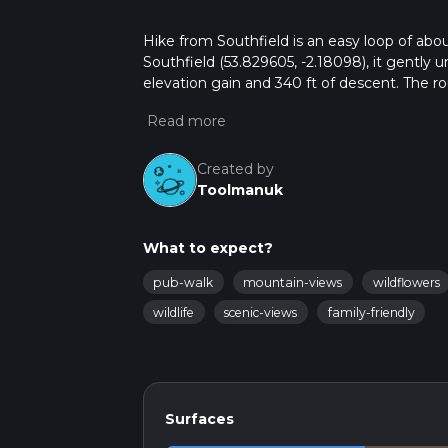
Hike from Southfield is an easy loop of abou
Southfield (53.829605, -2.18098), it gently 
elevation gain and 340 ft of descent. The rou
and downs, and a pleasant short outing clos
Created by
Toolmanuk
What to expect?
pub-walk
mountain-views
wildflowers
wildlife
scenic-views
family-friendly
Surfaces