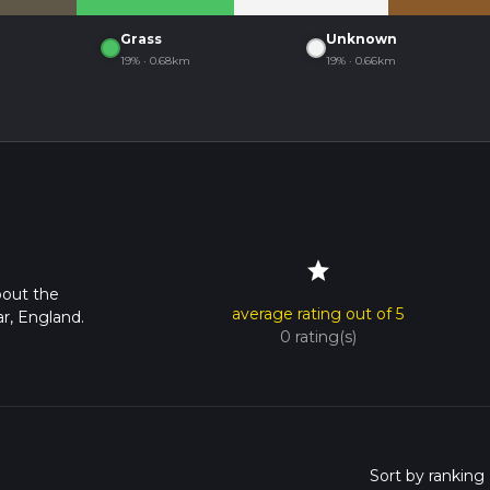
Grass
Unknown
19% · 0.68km
19% · 0.66km
star
bout the
average rating out of 5
r, England.
0 rating(s)