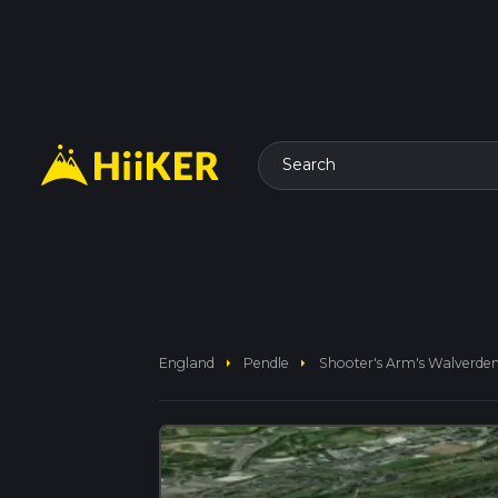
Search
arrow_right
arrow_right
England
Pendle
Shooter's Arm's Walverden 