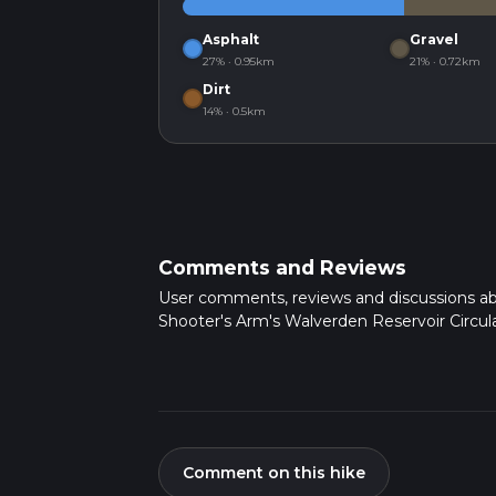
Asphalt
Gravel
27% · 0.95km
21% · 0.72km
Dirt
14% · 0.5km
Comments and Reviews
User comments, reviews and discussions a
Shooter's Arm's Walverden Reservoir Circula
Comment on this hike