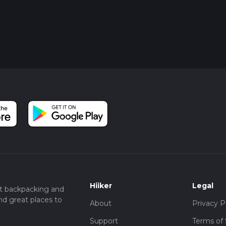
Hiiker
Legal
t backpacking and
nd great places to
About
Privacy P
Support
Terms of 