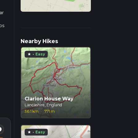
ar
ps
Nearby Hikes
·
Easy
star
Clarion House Way
Lancashire, England
36.1 km
·
771 m
fo
·
Easy
star