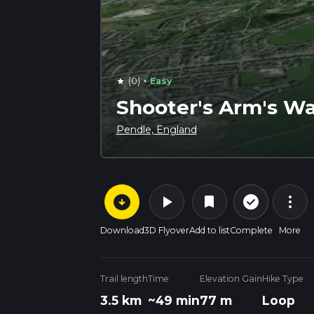
·
(0)
Easy
star
Shooter's Arm's Wa
Pendle, England
arrow_circle_down
play_arrow
more_vert
check_circle_outline
bookmark
Download
3D Flyover
Add to list
Complete
More
Trail length
Time
Elevation Gain
Hike Type
3.5 km
~49 min
77 m
Loop