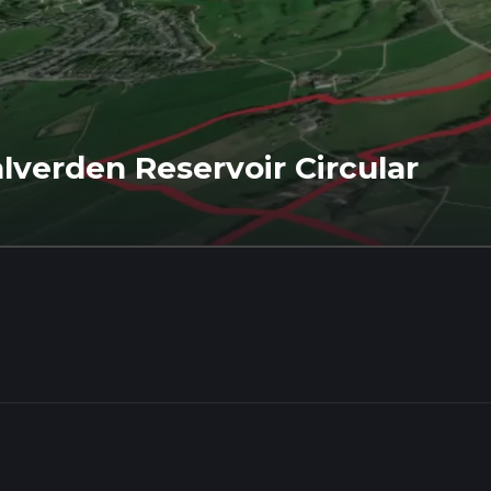
lverden Reservoir Circular