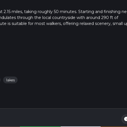
t 2.15 miles, taking roughly 50 minutes. Starting and finishing ne
undulates through the local countryside with around 290 ft of
te is suitable for most walkers, offering relaxed scenery, small u
e to town.
lakes
in