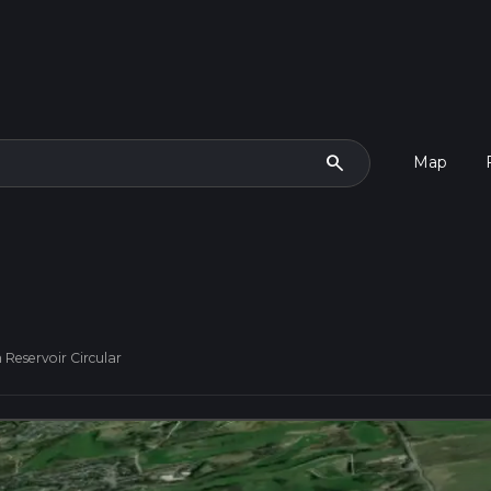
search
Map
Reservoir Circular