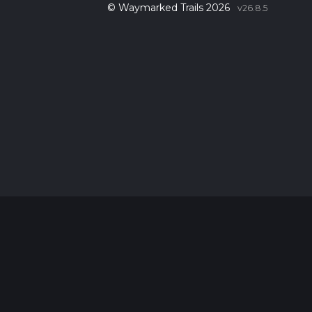
© Waymarked Trails 2026
v26.8.5