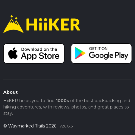
About
HiiKER helps you to find
1000s
of the best backpacking and
hiking adventures, with reviews, photos, and great places to
stay.
© Waymarked Trails 2026
v26.8.5