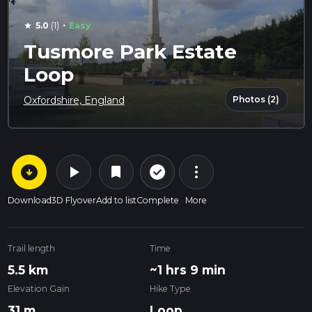
·
5.0
(1)
Easy
star
Tusmore Park Estate
Loop
Photos (2)
Oxfordshire, England
arrow_circle_down
play_arrow
more_vert
check_circle_outline
bookmark
Download
3D Flyover
Add to list
Complete
More
Trail length
Time
5.5 km
~1 hrs 9 min
Elevation Gain
Hike Type
31 m
Loop