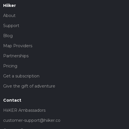
Hiiker
About
Support
Blog
Map Providers
Partnerships
Pricing
Get a subscription
Give the gift of adventure
Contact
HiiKER Ambassadors
customer-support@hiiker.co