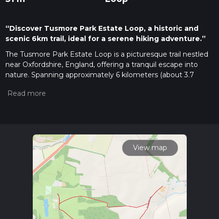
“Discover Tusmore Park Estate Loop, a historic and
scenic 6km trail, ideal for a serene hiking adventure.”
The Tusmore Park Estate Loop is a picturesque trail nestled
near Oxfordshire, England, offering a tranquil escape into
nature. Spanning approximately 6 kilometers (about 3.7
miles) with virtually no elevation gain, this loop is accessible
to hikers of varying skill levels, though it is rated medium due
to the terrain and navigation.
Getting to the Trailhead
To reach the starting point of the Tusmore Park Estate Loop,
hikers can drive and park near the estate. For those opting
View map
for public transport, local buses serve the surrounding areas,
and the nearest stops are within walking distance to the
trailhead. Hikers should consult the latest timetables for the
most accurate information.
Navigating the Trail
The loop can be navigated with the help of the HiiKER app,