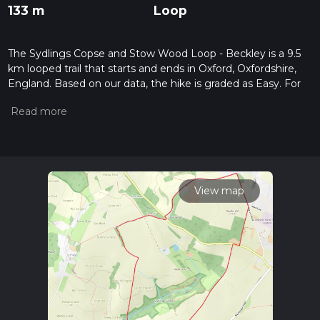
133 m
Loop
The Sydlings Copse and Stow Wood Loop - Beckley is a 9.5
km looped trail that starts and ends in Oxford, Oxfordshire,
England. Based on our data, the hike is graded as Easy. For
information on how we grade trails, please read measuring
the difficulty of a hiking trail on hiiker. Also, check our latest
community posts for trail updates. This hike can be
completed in approx 2 hrs 7 mins. Caution is advised on trail
times as this depends on multiple variables. For more info
read about how we calculate hike time.
View map