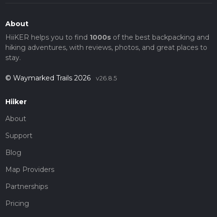
About
HiiKER helps you to find
1000s
of the best backpacking and
hiking adventures, with reviews, photos, and great places to
stay.
© Waymarked Trails 2026
v26.8.5
Hiiker
About
Support
Blog
Map Providers
Partnerships
Pricing