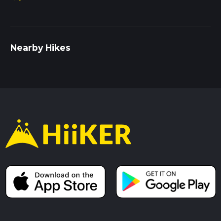
Nearby Hikes