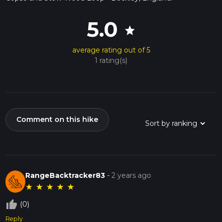
5.0
star
average rating out of 5
1 rating(s)
Comment on this hike
RangeBacktracker83
-
2 years ago
★
★
★
★
★
thumb_up_off_alt
(0)
Reply