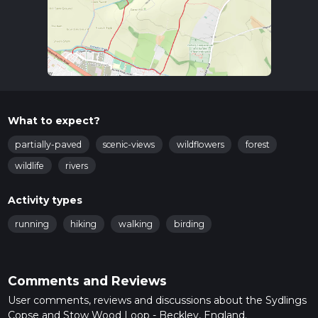
What to expect?
partially-paved
scenic-views
wildflowers
forest
wildlife
rivers
Activity types
running
hiking
walking
birding
Comments and Reviews
User comments, reviews and discussions about the Sydlings
Copse and Stow Wood Loop - Beckley, England.