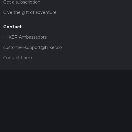
Get a subscription
Give the gift of adventure
Contact
HiiKER Ambassadors
customer-support@hiiker.co
Contact Form
Legal
Privacy Policy
Terms of Service
Social