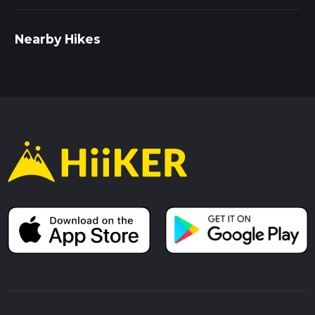
the nearby Swinford Toll Bridge, built in 1769, is one of the
few remaining privately-owned toll bridges in the UK and
adds a unique historical touch to your hike.
Nearby Hikes
Getting There
To reach the trailhead, you can drive to Eynsham Village Hall,
where parking is available. If you prefer public transport, take
a bus from Oxford to the Eynsham Church stop. From there,
it's a short walk to the trailhead. Ensure you have your
navigation tool, HiiKER, ready to guide you through the loop.
The Pool Meadow Loop offers a perfect blend of natural
beauty, wildlife, and historical intrigue, making it a rewarding
hike for those looking to explore the Oxfordshire countryside.