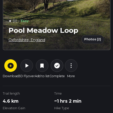
·
(0)
Easy
star
Pool Meadow Loop
Photos (2)
Oxfordshire, England
arrow_circle_down
play_arrow
more_vert
check_circle_outline
bookmark
Download
3D Flyover
Add to list
Complete
More
Trail length
Time
4.6 km
~1 hrs 2 min
Elevation Gain
Hike Type