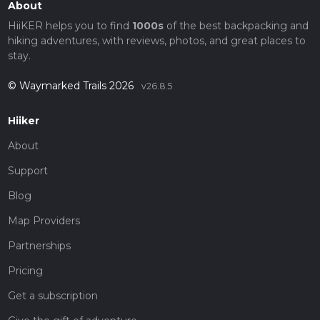
About
HiiKER helps you to find
1000s
of the best backpacking and
hiking adventures, with reviews, photos, and great places to
stay.
© Waymarked Trails 2026
v26.8.5
Hiiker
About
Support
Blog
Map Providers
Partnerships
Pricing
Get a subscription