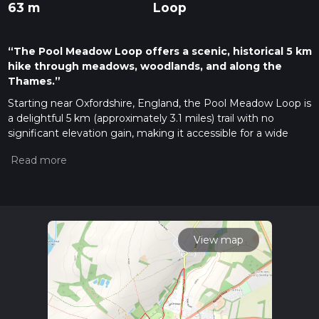
63 m
Loop
“The Pool Meadow Loop offers a scenic, historical 5 km
hike through meadows, woodlands, and along the
Thames.”
Starting near Oxfordshire, England, the Pool Meadow Loop is
a delightful 5 km (approximately 3.1 miles) trail with no
significant elevation gain, making it accessible for a wide
range of hikers. The trailhead is conveniently located near the
picturesque village of Eynsham, which can be reached by car
or public transport. If you're driving, there is parking available
at the Eynsham Village Hall. For those using public transport,
the nearest bus stop is Eynsham Church, serviced by buses
from Oxford.
View map
Trail Overview
The Pool Meadow Loop is a medium-difficulty trail that offers
a blend of natural beauty and historical intrigue. As you
embark on this loop, you'll traverse through lush meadows,
serene woodlands, and along the banks of the River Thames.