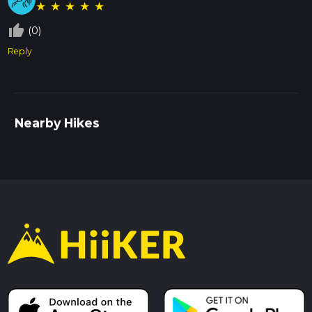
★
★
★
★
★
thumb_up_off_alt
(0)
Reply
Nearby Hikes