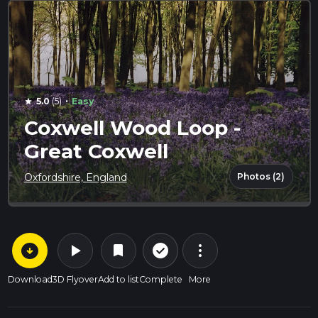
·
5.0
(5)
Easy
star
Coxwell Wood Loop -
Great Coxwell
Photos (2)
Oxfordshire, England
arrow_circle_down
play_arrow
more_vert
check_circle_outline
bookmark
Download
3D Flyover
Add to list
Complete
More