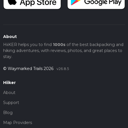
About
HiiKER helps you to find
1000s
of the best backpacking and
hiking adventures, with reviews, photos, and great places to
stay.
© Waymarked Trails 2026
v26.8.5
Hiiker
About
Support
Blog
Map Providers