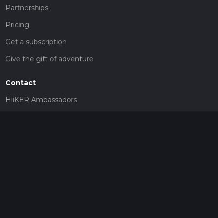
Partnerships
Pricing
Get a subscription
Give the gift of adventure
Contact
HiiKER Ambassadors
customer-support@hiiker.co
Contact Form
Legal
Privacy Policy
Terms of Service
Social