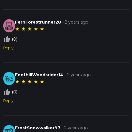
FernForestrunner28
-
2 years ago
★
★
★
★
★
thumb_up_off_alt
(0)
Reply
FoothillWoodsrider14
-
2 years ago
★
★
★
★
★
thumb_up_off_alt
(0)
Reply
FrostSnowwalker97
-
2 years ago