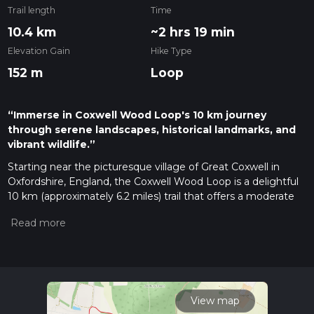
Trail length
Time
10.4 km
~2 hrs 19 min
Elevation Gain
Hike Type
152 m
Loop
“Immerse in Coxwell Wood Loop's 10 km journey
through serene landscapes, historical landmarks, and
vibrant wildlife.”
Starting near the picturesque village of Great Coxwell in
Oxfordshire, England, the Coxwell Wood Loop is a delightful
10 km (approximately 6.2 miles) trail that offers a moderate
challenge with an elevation gain of around 100 meters (328
feet). This loop trail is perfect for those looking to immerse
themselves in the serene English countryside, with a mix of
woodland, open fields, and historical landmarks.
Getting There
To reach the trailhead, you can drive or use public transport. If
View map