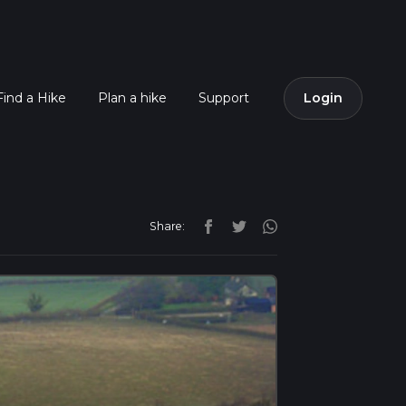
Find a Hike
Plan a hike
Support
Login
Share: