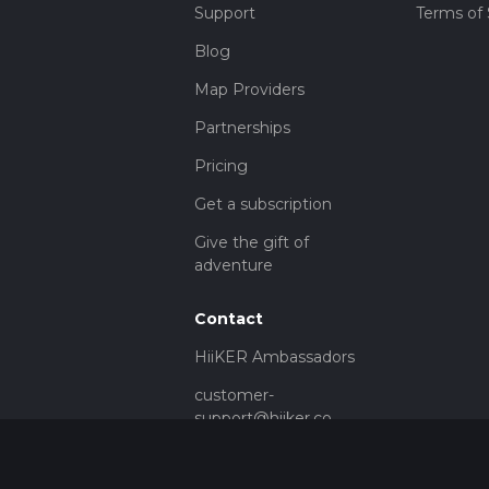
Support
Terms of 
Blog
Map Providers
Partnerships
Pricing
Get a subscription
Give the gift of
adventure
Contact
HiiKER Ambassadors
customer-
support@hiiker.co
Contact Form