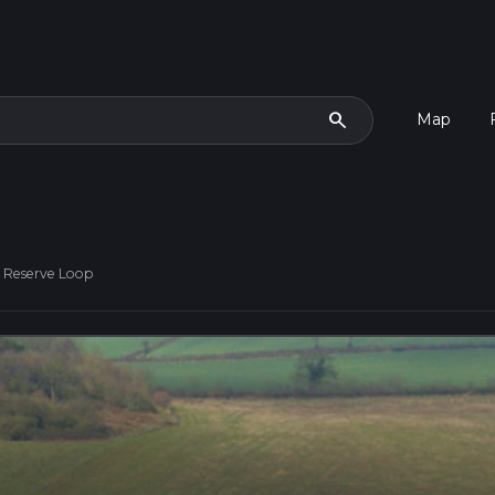
search
Map
 Reserve Loop