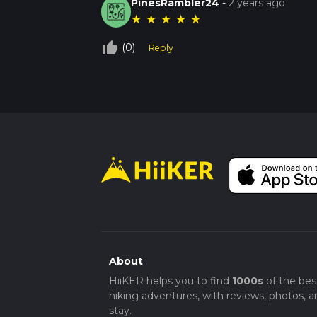
PinesRambler24
-
2 years ago
★
★
★
★
★
thumb_up_off_alt
(0)
Reply
About
HiiKER helps you to find
1000s
of the bes
hiking adventures, with reviews, photos, a
stay.