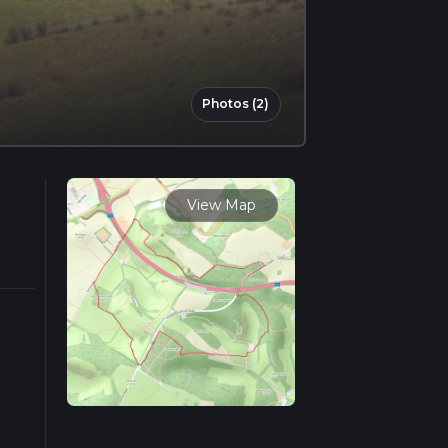
Photos (2)
View Map