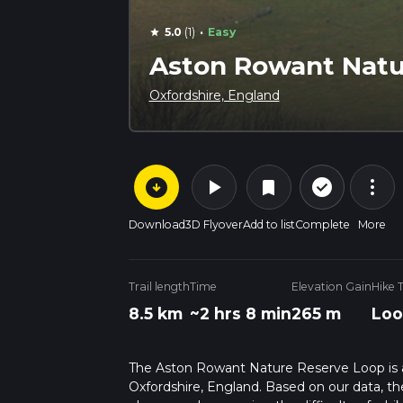
·
5.0
(1)
Easy
star
Aston Rowant Natu
Oxfordshire, England
arrow_circle_down
play_arrow
more_vert
check_circle_outline
bookmark
Download
3D Flyover
Add to list
Complete
More
Trail length
Time
Elevation Gain
Hike 
8.5 km
~2 hrs 8 min
265 m
Loo
The Aston Rowant Nature Reserve Loop is a 8
Oxfordshire, England. Based on our data, the