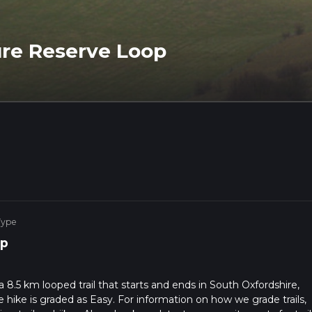
re Reserve Loop
Type
p
.5 km looped trail that starts and ends in South Oxfordshire,
 hike is graded as Easy. For information on how we grade trails,