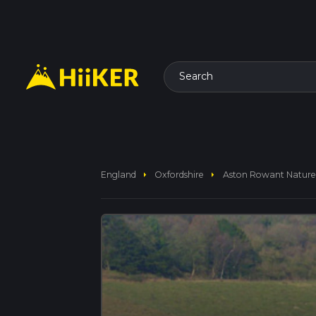
Search
arrow_right
arrow_right
England
Oxfordshire
Aston Rowant Nature