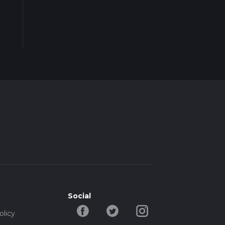
Social
olicy