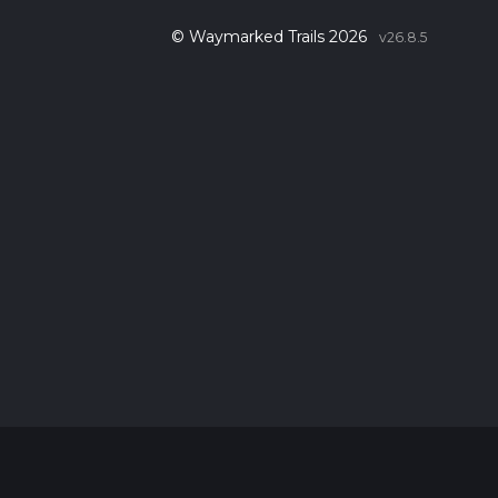
© Waymarked Trails 2026
v26.8.5