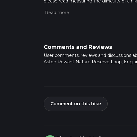
please read measuring the difficulty of a hiki
updates. This hike can be completed in appro
multiple variables. For more info read abou
Comments and Reviews
User comments, reviews and discussions a
Aston Rowant Nature Reserve Loop, Engla
Comment on this hike