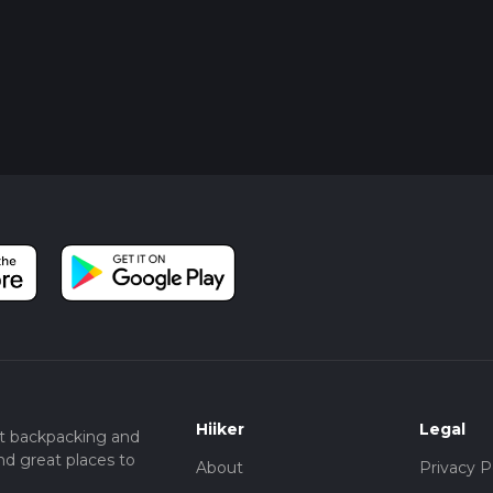
Hiiker
Legal
t backpacking and
nd great places to
About
Privacy P