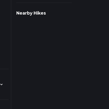
 on
Nearby Hikes