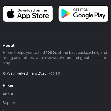
About
HiiKER helps you to find
1000s
of the best backpacking and
hiking adventures, with reviews, photos, and great places to
stay.
© Waymarked Trails 2026
v26.8.5
Hiiker
About
Support