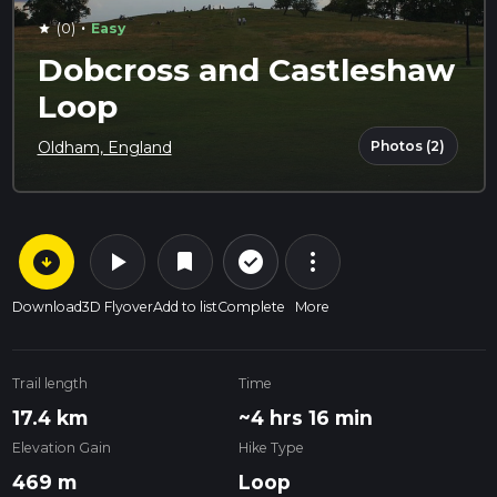
·
(0)
Easy
star
Dobcross and Castleshaw
Loop
Photos (2)
Oldham, England
arrow_circle_down
play_arrow
more_vert
check_circle_outline
bookmark
Download
3D Flyover
Add to list
Complete
More
Trail length
Time
17.4 km
~4 hrs 16 min
Elevation Gain
Hike Type
469 m
Loop