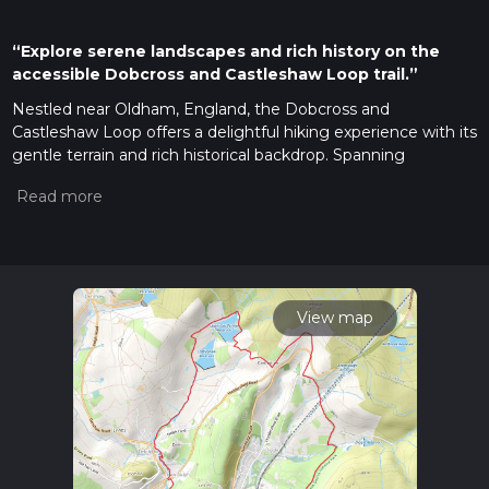
“Explore serene landscapes and rich history on the
accessible Dobcross and Castleshaw Loop trail.”
Nestled near Oldham, England, the Dobcross and
Castleshaw Loop offers a delightful hiking experience with its
gentle terrain and rich historical backdrop. Spanning
approximately 17 kilometers (about 10.5 miles) with an
elevation gain of around 400 meters (approximately 1,312
feet), this loop trail is accessible and enjoyable for hikers of all
skill levels, making it an ideal choice for a leisurely day out in
nature.
Getting There
View map
To reach the trailhead, which is conveniently located near
Oldham, you have several options. If you're traveling by car,
you can park near the village of Dobcross, which serves as a
good starting point. For those relying on public transport, the
nearest major hub is Oldham, from where you can catch a
local bus to Dobcross. The village is well-connected, ensuring
a smooth journey to the trailhead.