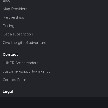
Blog
Map Providers
Partnerships
Pricing
Get a subscription
Give the gift of adventure
Contact
HiiKER Ambassadors
customer-support@hiiker.co
Contact Form
Legal
Privacy Policy