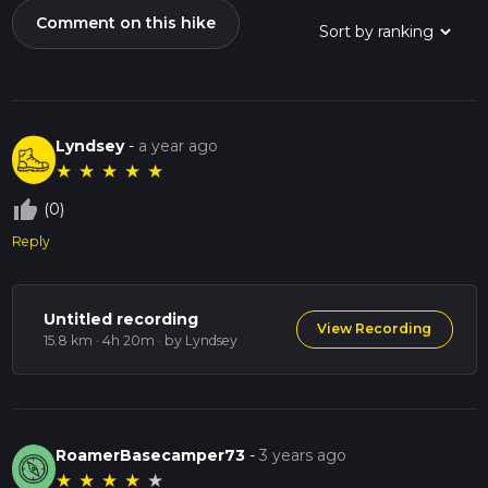
Comment on this hike
Lyndsey
-
a year ago
★
★
★
★
★
thumb_up_off_alt
(0)
Reply
Untitled recording
View Recording
15.8 km · 4h 20m
· by Lyndsey
RoamerBasecamper73
-
3 years ago
★
★
★
★
★