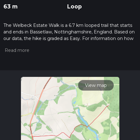
63 m
Loop
The Welbeck Estate Walk is a 6.7 km looped trail that starts
and ends in Bassetlaw, Nottinghamshire, England. Based on
our data, the hike is graded as Easy. For information on how
we grade trails, please read measuring the difficulty of a
hiking trail on hiiker. Also, check our latest community posts
for trail updates. This hike can be completed in approx 1 hrs
27 mins. Caution is advised on trail times as this depends on
multiple variables. For more info read about how we
calculate hike time.
View map