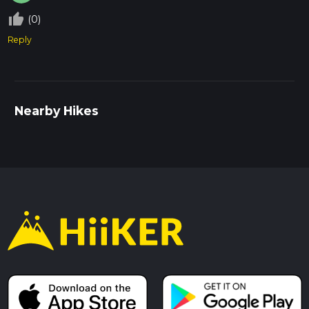
thumb_up_off_alt
(0)
Reply
Nearby Hikes