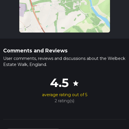
Comments and Reviews
User comments, reviews and discussions about the Welbeck
Estate Walk, England.
4.5
star
average rating out of 5
2 rating(s)