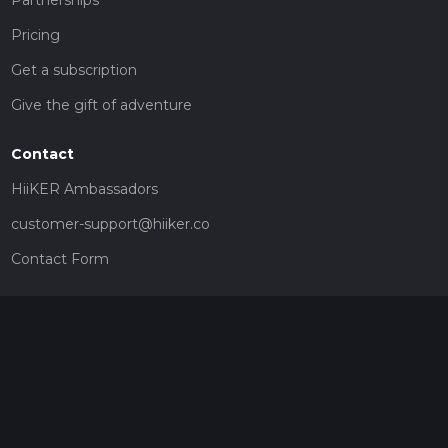
Partnerships
Pricing
Get a subscription
Give the gift of adventure
Contact
HiiKER Ambassadors
customer-support@hiiker.co
Contact Form
Legal
Privacy Policy
Terms of Service
Social