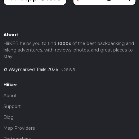
About
HiiKER helps you to find
1000s
of the best backpacking and
hiking adventures, with reviews, photos, and great places to
stay.
© Waymarked Trails 2026
v26.8.5
Hiiker
About
Support
Blog
Map Providers