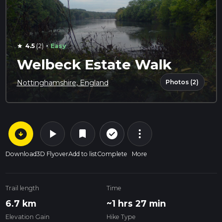
·
4.5
(2)
Easy
star
Welbeck Estate Walk
Photos (2)
Nottinghamshire, England
arrow_circle_down
play_arrow
more_vert
check_circle_outline
bookmark
Download
3D Flyover
Add to list
Complete
More
Trail length
Time
6.7 km
~1 hrs 27 min
Elevation Gain
Hike Type