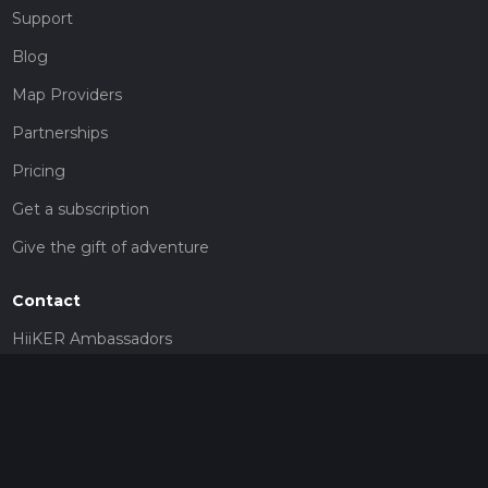
Support
Blog
Map Providers
Partnerships
Pricing
Get a subscription
Give the gift of adventure
Contact
HiiKER Ambassadors
customer-support@hiiker.co
Contact Form
Legal