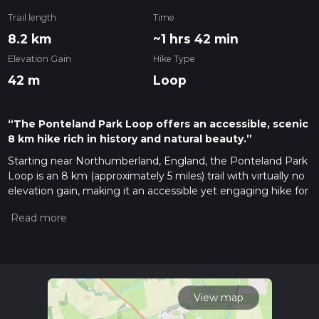
Trail length
Time
8.2 km
~1 hrs 42 min
Elevation Gain
Hike Type
42 m
Loop
“The Ponteland Park Loop offers an accessible, scenic
8 km hike rich in history and natural beauty.”
Starting near Northumberland, England, the Ponteland Park
Loop is an 8 km (approximately 5 miles) trail with virtually no
elevation gain, making it an accessible yet engaging hike for
many. The trailhead is conveniently located near Ponteland, a
charming village known for its historical significance and
picturesque landscapes.
Getting There
To reach the trailhead, you can drive or use public transport. If
driving, set your GPS to Ponteland, Northumberland, and
View map
look for parking near the Ponteland Park. For those using