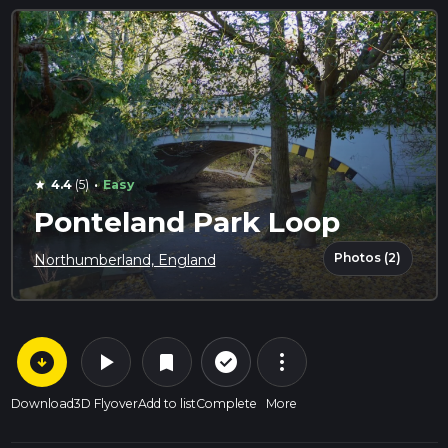
·
4.4
(5)
Easy
star
Ponteland Park Loop
Photos (2)
Northumberland, England
arrow_circle_down
play_arrow
more_vert
check_circle_outline
bookmark
Download
3D Flyover
Add to list
Complete
More