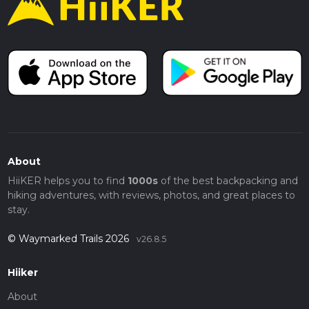
About
HiiKER helps you to find
1000s
of the best backpacking and
hiking adventures, with reviews, photos, and great places to
stay.
© Waymarked Trails 2026
v26.8.5
Hiiker
About