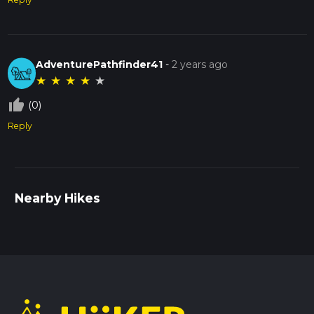
AdventurePathfinder41
-
2 years ago
★
★
★
★
★
thumb_up_off_alt
(0)
Reply
Nearby Hikes