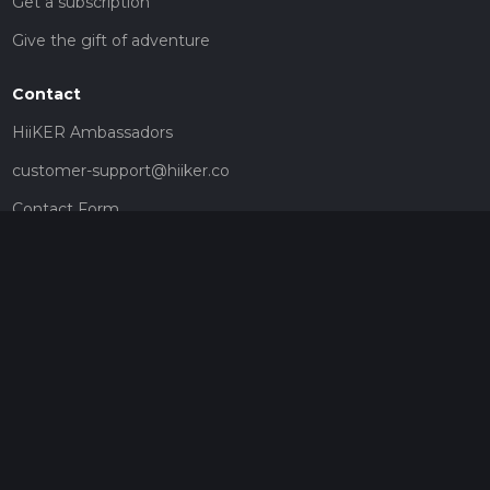
Get a subscription
Give the gift of adventure
Contact
HiiKER Ambassadors
customer-support@hiiker.co
Contact Form
Legal
Privacy Policy
Terms of Service
Social