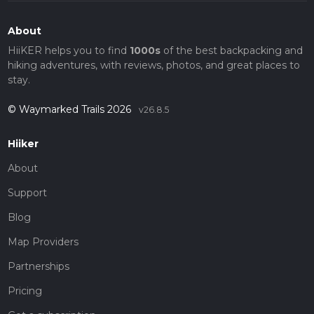
About
HiiKER helps you to find
1000s
of the best backpacking and
hiking adventures, with reviews, photos, and great places to
stay.
© Waymarked Trails 2026
v26.8.5
Hiiker
About
Support
Blog
Map Providers
Partnerships
Pricing