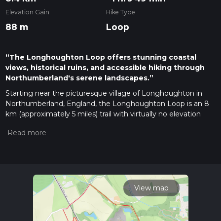
Elevation Gain
Hike Type
88 m
Loop
“The Longhoughton Loop offers stunning coastal
views, historical ruins, and accessible hiking through
Northumberland's serene landscapes.”
Starting near the picturesque village of Longhoughton in
Northumberland, England, the Longhoughton Loop is an 8
km (approximately 5 miles) trail with virtually no elevation
gain, making it accessible for a wide range of hikers. The
trailhead is conveniently located near the village, which can
be reached by car or public transport. If driving, you can park
near the Longhoughton Community and Sports Centre. For
those using public transport, the nearest train station is
Alnmouth, from where you can take a local bus or taxi to
Longhoughton.
View map
Trail Overview
The Longhoughton Loop is a medium-difficulty trail that