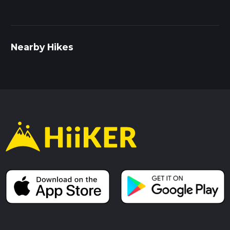
rewarding experience for both novice and seasoned hikers.
Nearby Hikes