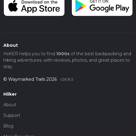
About
HiiKER helps you to find
1000s
of the best backpacking and
hiking adventures, with reviews, photos, and great places to
stay.
© Waymarked Trails 2026
v26.8.5
Hiiker
About
Support
Blog