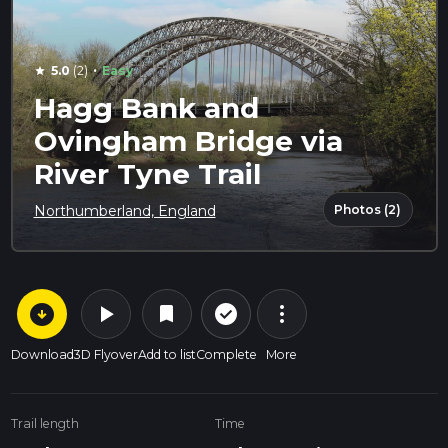
·
5.0
(2)
Easy
star
Hagg Bank and
Ovingham Bridge via
River Tyne Trail
Photos (2)
Northumberland, England
arrow_circle_down
play_arrow
more_vert
check_circle_outline
bookmark
Download
3D Flyover
Add to list
Complete
More
Trail length
Time