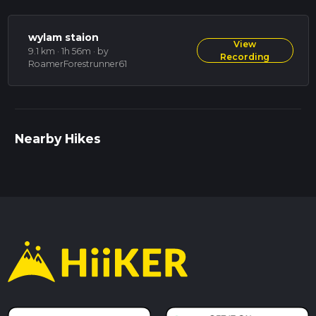
wylam staion
View
9.1 km · 1h 56m
· by
Recording
RoamerForestrunner61
Nearby Hikes