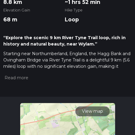
8.8 km
~1 hrs 52 min
Elevation Gain
Hike Type
68 m
Loop
“Explore the scenic 9 km River Tyne Trail loop, rich in
history and natural beauty, near Wylam.”
Starting near Northumberland, England, the Hagg Bank and
Ovingham Bridge via River Tyne Trail is a delightful 9 km (5.6
miles) loop with no significant elevation gain, making it
accessible for most hikers. The trailhead is conveniently
located near the village of Wylam, which can be reached by
car or public transport. If you're driving, there's parking
available near Wylam Railway Station. For those using public
transport, Wylam is served by regular trains from Newcastle
and Hexham, making it an easy destination to reach.
View map
Trail Overview
The trail begins near Wylam Railway Station, a historic station
that dates back to the 19th century. From here, you'll head