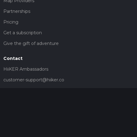
Map Providers
Partnerships
Pricing
Get a subscription
Give the gift of adventure
Contact
HiiKER Ambassadors
customer-support@hiiker.co
Contact Form
Legal
Privacy Policy
Terms of Service