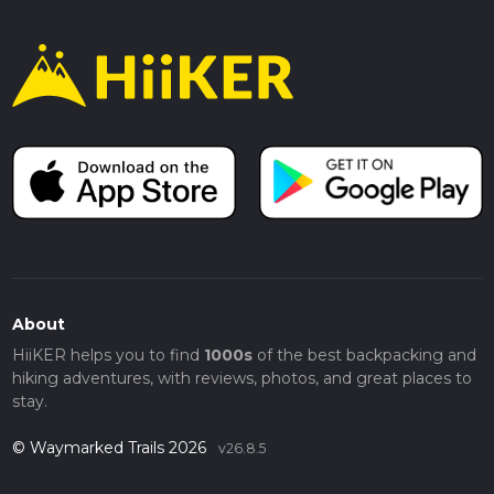
About
HiiKER helps you to find
1000s
of the best backpacking and
hiking adventures, with reviews, photos, and great places to
stay.
© Waymarked Trails 2026
v26.8.5