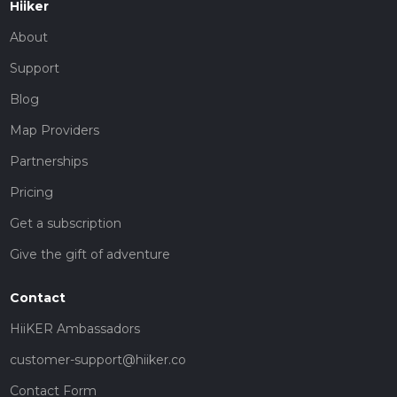
Hiiker
About
Support
Blog
Map Providers
Partnerships
Pricing
Get a subscription
Give the gift of adventure
Contact
HiiKER Ambassadors
customer-support@hiiker.co
Contact Form