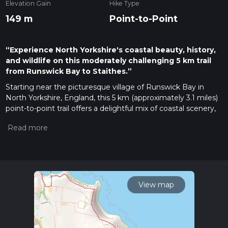
Elevation Gain
Hike Type
149 m
Point-to-Point
“Experience North Yorkshire's coastal beauty, history,
and wildlife on this moderately challenging 5 km trail
from Runswick Bay to Staithes.”
Starting near the picturesque village of Runswick Bay in
North Yorkshire, England, this 5 km (approximately 3.1 miles)
point-to-point trail offers a delightful mix of coastal scenery,
historical landmarks, and natural beauty. With an elevation
gain of around 100 meters (328 feet), the trail is rated as
medium difficulty, making it suitable for moderately
experienced hikers.
Getting There
To reach the trailhead, you can either drive or use public
View map
transport. If driving, head towards Runswick Bay, where you
can find parking near the village. For those using public
transport, the nearest major town is Whitby. From Whitby,
you can take a local bus to Runswick Bay, which is well-