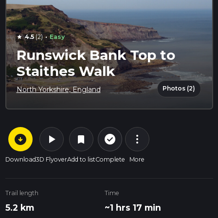
·
4.5
(2)
Easy
star
Runswick Bank Top to
Staithes Walk
Photos (2)
North Yorkshire, England
arrow_circle_down
play_arrow
more_vert
check_circle_outline
bookmark
Download
3D Flyover
Add to list
Complete
More
Trail length
Time
5.2 km
~1 hrs 17 min