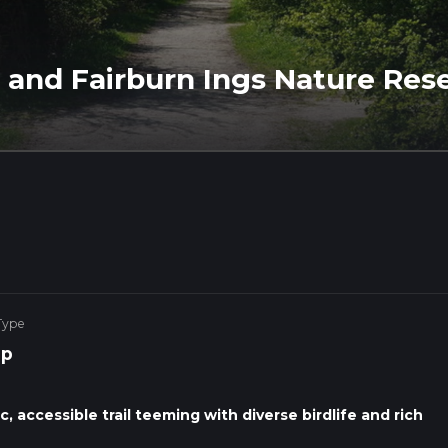
 and Fairburn Ings Nature Res
Type
op
, accessible trail teeming with diverse birdlife and rich