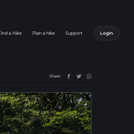
Find a Hike
Plan a hike
Support
Login
Share: