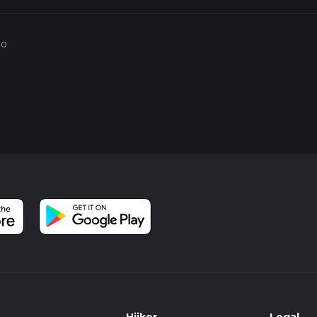
he wetlands and is a perfect spot for a break and some birdwatchin
go
story, with evidence of human activity dating back to the Roman 
rse word for water meadows, indicating the area's long-standing
uring the Industrial Revolution, the region was heavily mined fo
testament to successful reclamation and conservation efforts.
the trail is suitable for families and hikers of all skill levels. Howe
ast before setting out, as the paths can become slippery in wet
ad offers amenities such as restrooms, a café, and informational
, making it a good starting and ending point for your hike.
l walker, the RSBP Fairburn Ings and Fairburn Ings Nature Rese
h natural beauty and historical intrigue.