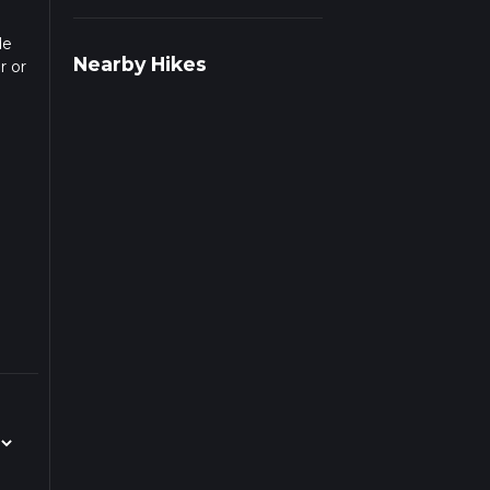
de
Nearby Hikes
r or
c
s
beds
aced
he