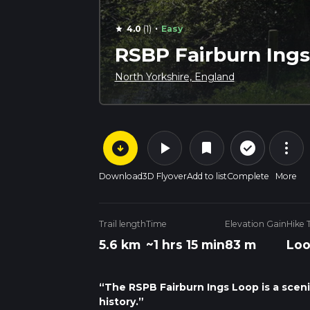
·
4.0
(1)
Easy
star
RSBP Fairburn Ings
North Yorkshire, England
arrow_circle_down
play_arrow
more_vert
check_circle_outline
bookmark
Download
3D Flyover
Add to list
Complete
More
Trail length
Time
Elevation Gain
Hike 
5.6 km
~1 hrs 15 min
83 m
Lo
“The RSPB Fairburn Ings Loop is a scenic
history.”