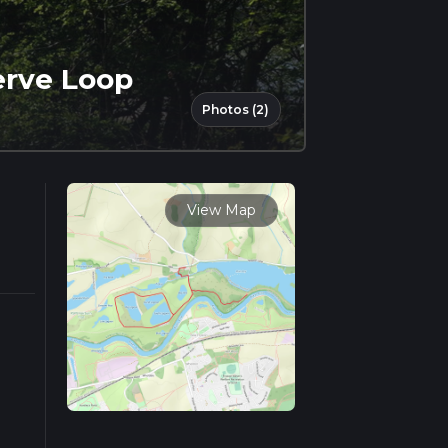
erve Loop
Photos (2)
View Map