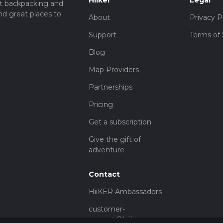
Hiiker
Legal
t backpacking and
nd great places to
About
Privacy P
Support
Terms of 
Blog
Map Providers
Partnerships
Pricing
Get a subscription
Give the gift of
adventure
Contact
HiiKER Ambassadors
customer-
support@hiiker.co