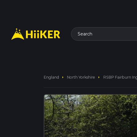
Search
arrow_right
arrow_right
England
North Yorkshire
RSBP Fairburn Ing