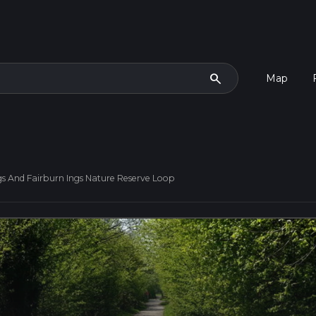
search
Map
s And Fairburn Ings Nature Reserve Loop