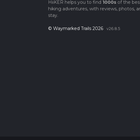
HiiKER helps you to find
1000s
of the bes
hiking adventures, with reviews, photos, a
stay.
© Waymarked Trails 2026
v26.8.5