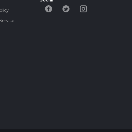
Social
olicy
Service