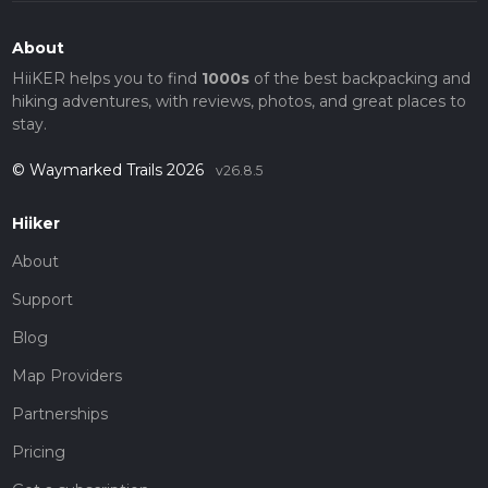
About
HiiKER helps you to find
1000s
of the best backpacking and
hiking adventures, with reviews, photos, and great places to
stay.
© Waymarked Trails 2026
v26.8.5
Hiiker
About
Support
Blog
Map Providers
Partnerships
Pricing