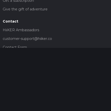
Get a subscription
Give the gift of adventure
Contact
HiiKER Ambassadors
customer-support@hiiker.co
Contact Form
Legal
Privacy Policy
Terms of Service
Social