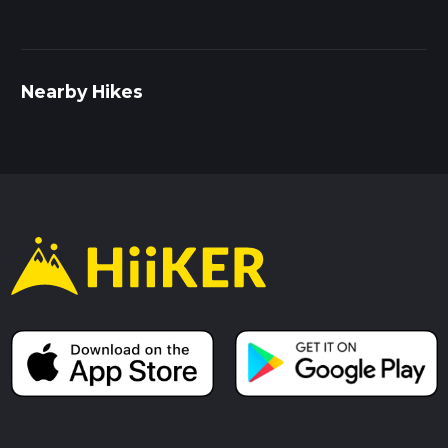
Nearby Hikes