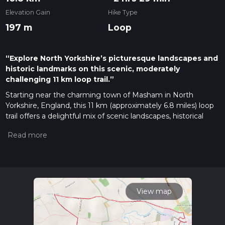
Elevation Gain
Hike Type
197 m
Loop
“Explore North Yorkshire’s picturesque landscapes and
historic landmarks on this scenic, moderately
challenging 11 km loop trail.”
Starting near the charming town of Masham in North
Yorkshire, England, this 11 km (approximately 6.8 miles) loop
trail offers a delightful mix of scenic landscapes, historical
landmarks, and moderate physical challenge. With an
elevation gain of around 100 meters (328 feet), the trail is
rated as medium difficulty, making it suitable for hikers with
some experience.
Getting There
To reach the trailhead, you can drive to Masham, which is
View map
well-connected by road. If you're using public transport, the
nearest major railway station is in Northallerton, about 20
miles (32 km) away. From Northallerton, you can take a bus