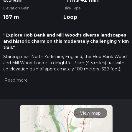
Elevation Gain
Hike Type
187 m
Loop
“Explore Hob Bank and Mill Wood's diverse landscapes
and historic charm on this moderately challenging 7 km
trail.”
Starting near North Yorkshire, England, the Hob Bank Wood
and Mill Wood Loop is a delightful 7 km (4.3 miles) trail with
an elevation gain of approximately 100 meters (328 feet).
This loop trail is rated as medium difficulty, making it suitable
for moderately experienced hikers.
Getting There
To reach the trailhead, you can drive or use public transport. If
driving, head towards the village of North Stainley, which is
the nearest significant landmark. There is limited parking
View map
available near the village, so arriving early is advisable. For
those using public transport, the nearest train station is in
Ripon, about 6 miles (9.6 km) away. From Ripon, you can