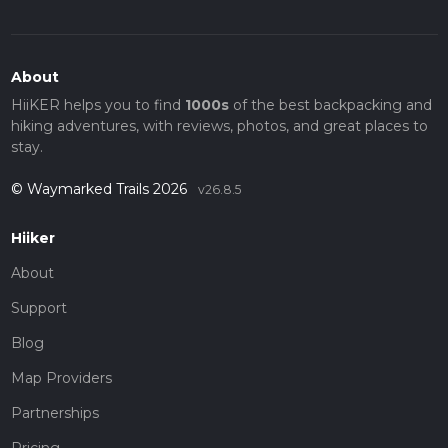
About
HiiKER helps you to find
1000s
of the best backpacking and
hiking adventures, with reviews, photos, and great places to
stay.
© Waymarked Trails 2026
v26.8.5
Hiiker
About
Support
Blog
Map Providers
Partnerships
Pricing