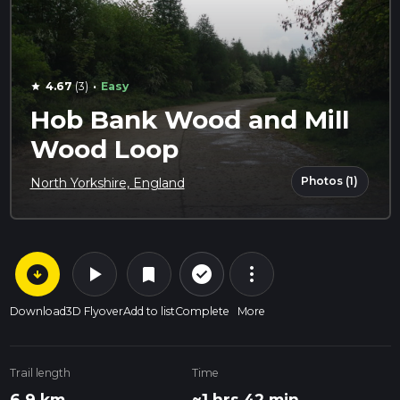
·
4.67
(3)
Easy
star
Hob Bank Wood and Mill
Wood Loop
Photos (1)
North Yorkshire, England
arrow_circle_down
play_arrow
more_vert
check_circle_outline
bookmark
Download
3D Flyover
Add to list
Complete
More
Trail length
Time
6.9 km
~1 hrs 42 min