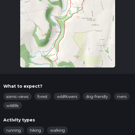
take a local bus or taxi to North Stainley.
Trail Overview
The trail begins near North Stainley and quickly immerses
you in the serene beauty of Hob Bank Wood. The initial
section is relatively flat, making for a gentle start. As you
proceed, the path gradually ascends, offering a moderate
challenge. The trail is well-marked, but it's always a good idea
to have a reliable navigation tool like HiiKER to ensure you
stay on track.
Key Landmarks and Points of Interest
Hob Bank Wood
: Approximately 1 km (0.6 miles) into
What to expect?
the hike, you'll enter Hob Bank Wood. This area is rich in
native flora, including oak and beech trees. Keep an eye
scenic-views
forest
wildflowers
dog-friendly
rivers
out for local wildlife such as deer and various bird species.
wildlife
Mill Wood
: Around the 3 km (1.9 miles) mark, you'll
transition into Mill Wood. This section is slightly more
Activity types
challenging due to the elevation gain but offers stunning
views of the surrounding countryside. The dense
running
hiking
walking
woodland here is home to a variety of small mammals