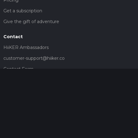
Get a subscription
Give the gift of adventure
Contact
HiiKER Ambassadors
customer-support@hiiker.co
Contact Form
Legal
Privacy Policy
Terms of Service
Social