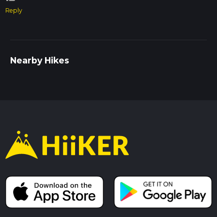
Reply
Nearby Hikes