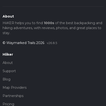
About
HiiKER helps you to find
1000s
of the best backpacking and
hiking adventures, with reviews, photos, and great places to
stay.
© Waymarked Trails 2026
v26.8.5
Hiiker
About
Support
Blog
Map Providers
Partnerships
Pricing