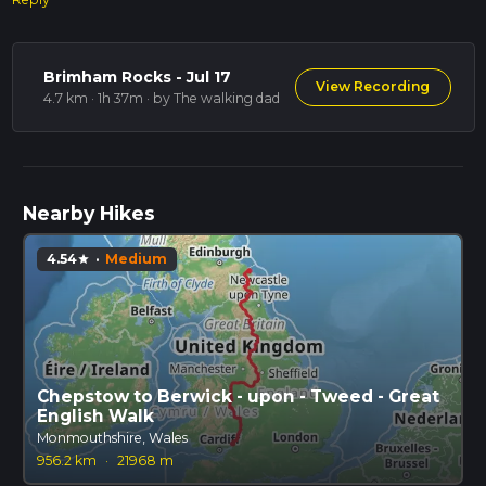
Brimham Rocks - Jul 17
View Recording
4.7 km · 1h 37m
· by The walking dad
Nearby Hikes
4.54
·
Medium
star
Chepstow to Berwick - upon - Tweed - Great
English Walk
Monmouthshire, Wales
956.2 km
·
21968 m