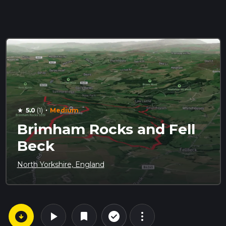
·
5.0
(1)
Medium
star
Brimham Rocks and Fell
Beck
North Yorkshire, England
arrow_circle_down
play_arrow
more_vert
check_circle_outline
bookmark