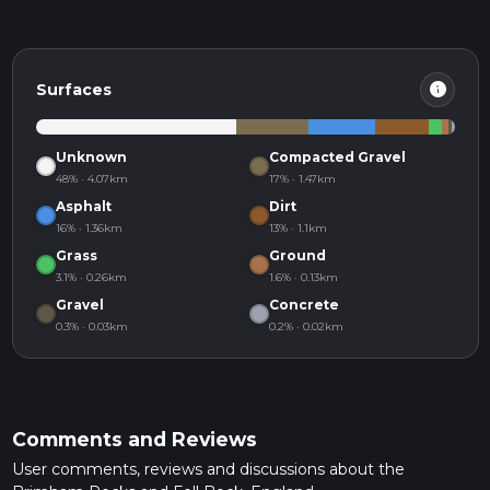
info
Surfaces
Unknown
Compacted Gravel
48% · 4.07km
17% · 1.47km
Asphalt
Dirt
16% · 1.36km
13% · 1.1km
Grass
Ground
3.1% · 0.26km
1.6% · 0.13km
Gravel
Concrete
0.3% · 0.03km
0.2% · 0.02km
Comments and Reviews
User comments, reviews and discussions about the