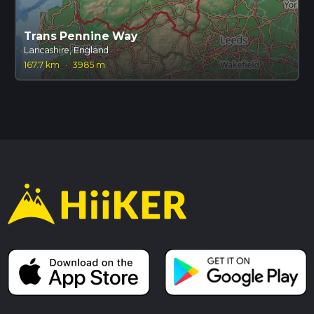
Trans Pennine Way
Lancashire, England
167.7 km
·
3985 m