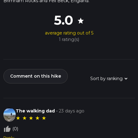
Brimham Rocks and Fell Beck, England.
5.0
star
average rating out of 5
1 rating(s)
Comment on this hike
The walking dad
-
23 days ago
★
★
★
★
★
thumb_up_off_alt
(0)
Reply