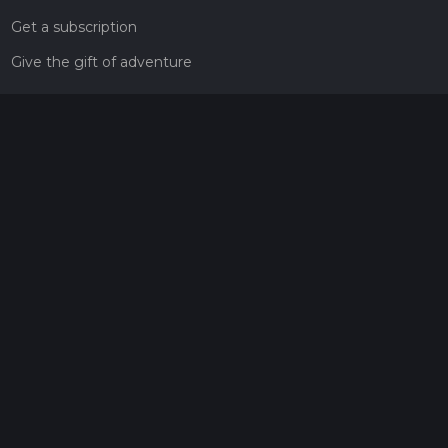
Get a subscription
Give the gift of adventure
Contact
HiiKER Ambassadors
customer-support@hiiker.co
Contact Form
Legal
Privacy Policy
Terms of Service
Social