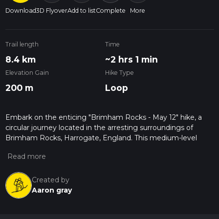
Download
3D Flyover
Add to list
Complete
More
Trail length
Time
8.4 km
~2 hrs 1 min
Elevation Gain
Hike Type
200 m
Loop
Embark on the enticing "Brimham Rocks - May 12" hike, a
circular journey located in the arresting surroundings of
Brimham Rocks, Harrogate, England. This medium-level
difficulty hike boasts a length of 8.41 km and takes
approximately 121 minutes to complete, offering a rewarding
experience for those with a decent level of fitness. Prepare
to ascend 208 meters throughout your journey, absorbing
Created by
the striking vistas, before descending 251 meters as you wind
Aaron gray
your way back to the starting point. Exhilarating yet
manageable, it's a one-day adventure that takes you back to