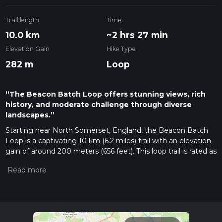
Trail length
Time
10.0 km
~2 hrs 27 min
Elevation Gain
Hike Type
282 m
Loop
“The Beacon Batch Loop offers stunning views, rich
history, and moderate challenge through diverse
landscapes.”
Starting near North Somerset, England, the Beacon Batch
Loop is a captivating 10 km (6.2 miles) trail with an elevation
gain of around 200 meters (656 feet). This loop trail is rated as
medium difficulty, making it suitable for moderately
experienced hikers.
Getting There
To reach the trailhead, you can drive or use public transport. If
driving, set your GPS to Burrington Combe, a well-known