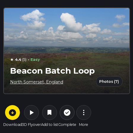
·
4.4
(5)
Easy
star
Beacon Batch Loop
Photos (7)
North Somerset, England
arrow_circle_down
play_arrow
more_vert
check_circle_outline
bookmark
Download
3D Flyover
Add to list
Complete
More