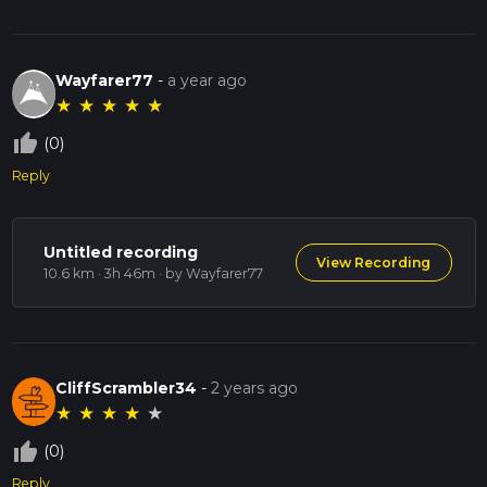
Wayfarer77
-
a year ago
★
★
★
★
★
thumb_up_off_alt
(0)
Reply
Untitled recording
View Recording
10.6 km · 3h 46m
· by Wayfarer77
CliffScrambler34
-
2 years ago
★
★
★
★
★
thumb_up_off_alt
(0)
Reply