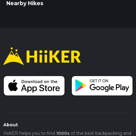
Nearby Hikes
About
HiiKER helps you to find
1000s
of the best backpacking and