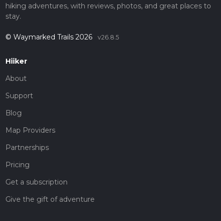
hiking adventures, with reviews, photos, and great places to
stay.
© Waymarked Trails 2026
v26.8.5
Hiiker
About
Support
Blog
Map Providers
Partnerships
Pricing
Get a subscription
Give the gift of adventure