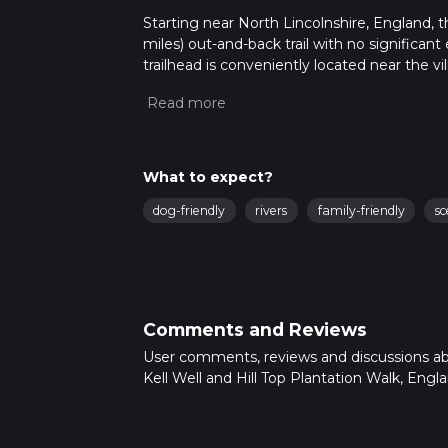
Starting near North Lincolnshire, England, t
miles) out-and-back trail with no significant
trailhead is conveniently located near the v
If you're driving, parking is available near t
station is the nearest major stop, and local 
Trail Overview
The trail begins with a gentle walk through 
What to expect?
As you set off, you'll pass through open fi
dog-friendly
rivers
family-friendly
sc
when wildflowers are in full bloom. The pat
For those who prefer digital navigation, th
Kell Well
Approximately 2 km (1.2 miles) into the hike,
medieval times. This ancient well was once 
Comments and Reviews
to take a short break. The area around Kell W
User comments, reviews and discussions a
robin and the common blackbird.
Kell Well and Hill Top Plantation Walk, Engla
Hill Top Plantation
Continuing on, the trail leads you towards H