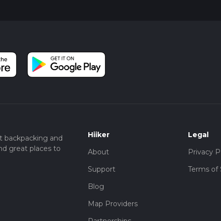
llowing you to enjoy the scenery from a different perspective. A
iate the tranquility of the countryside and the diverse landsca
Plantation Walk offers a perfect blend of natural beauty, historical
ewarding experience for hikers of all levels.
Hiiker
Legal
t backpacking and
nd great places to
About
Privacy P
Support
Terms of 
Blog
Map Providers