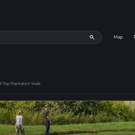
search
Map
ill Top Plantation Walk