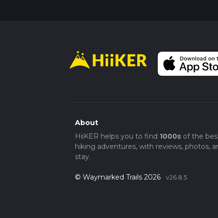
Final Stretch
The return journey follows the same path, a
make your way back, take the time to apprec
you've traversed. The Kell Well and Hill Top 
intrigue, and peaceful walking, making it a r
About
HiiKER helps you to find
1000s
of the bes
hiking adventures, with reviews, photos, a
stay.
© Waymarked Trails 2026
v26.8.5