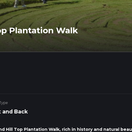
Top Plantation Walk
 Type
 and Back
 Hill Top Plantation Walk, rich in history and natural beau