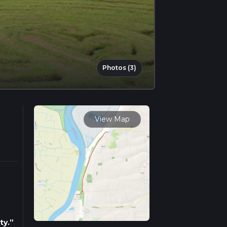
Photos (3)
View Map
ty.”