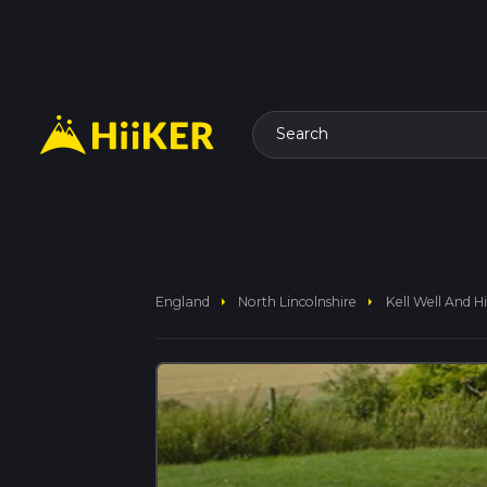
Search
arrow_right
arrow_right
England
North Lincolnshire
Kell Well And H