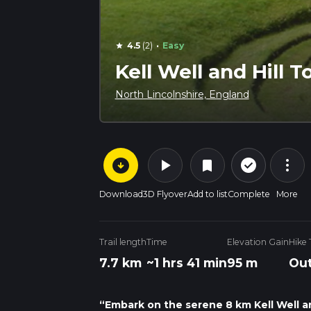
·
4.5
(2)
Easy
star
Kell Well and Hill 
North Lincolnshire, England
arrow_circle_down
play_arrow
more_vert
check_circle_outline
bookmark
Download
3D Flyover
Add to list
Complete
More
Trail length
Time
Elevation Gain
Hike
7.7 km
~1 hrs 41 min
95 m
Out
“Embark on the serene 8 km Kell Well and