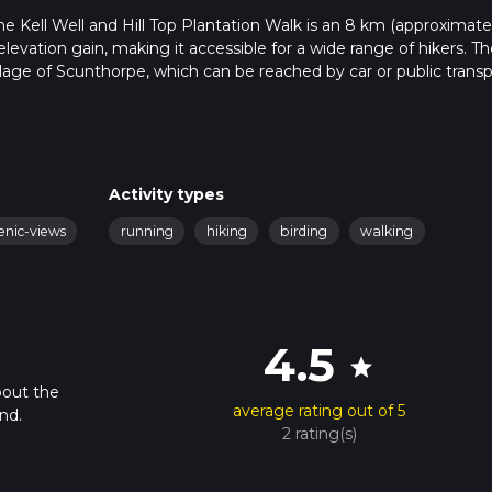
he Kell Well and Hill Top Plantation Walk is an 8 km (approximate
 elevation gain, making it accessible for a wide range of hikers. Th
illage of Scunthorpe, which can be reached by car or public transp
he village center. For those using public transport, Scunthorpe rail
buses can take you closer to the trailhead.
the picturesque countryside, offering a serene escape from urban 
Activity types
elds and meadows, which are particularly vibrant in spring and su
enic-views
running
hiking
birding
walking
h is well-marked and maintained, making navigation straightforwa
e HiiKER app provides detailed maps and waypoints.
 you'll come across Kell Well, a historical landmark that dates ba
4.5
a vital water source for local communities and is now a peaceful
star
ell is rich in birdlife, so keep an eye out for species like the Eur
bout the
average rating out of 5
nd.
2 rating(s)
ill Top Plantation, a small woodland area that offers a change of