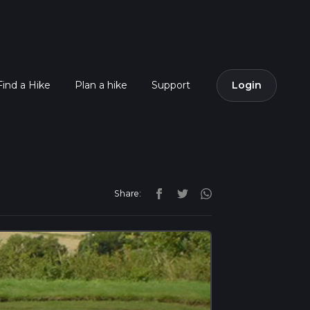
Find a Hike
Plan a hike
Support
Login
Share: