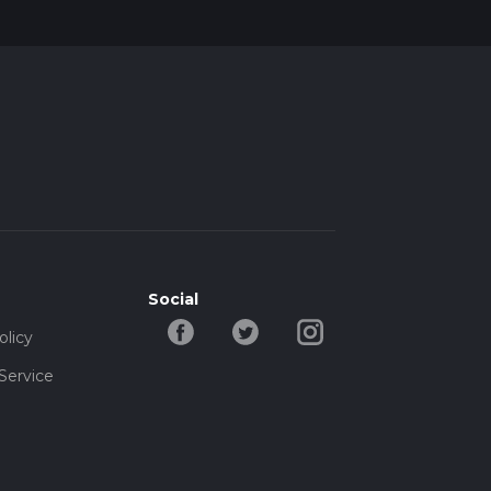
s you
pes
Social
olicy
Service