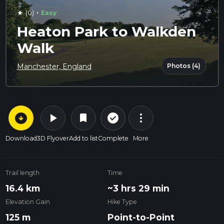
·
(0)
Easy
star
Heaton Park to Walkden
Walk
Photos (4)
Manchester, England
arrow_circle_down
play_arrow
more_vert
check_circle_outline
bookmark
Download
3D Flyover
Add to list
Complete
More
Trail length
Time
16.4 km
~3 hrs 29 min
Elevation Gain
Hike Type
125 m
Point-to-Point