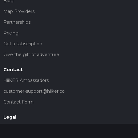
Blog
Map Providers
Partnerships
Pricing
Get a subscription
Give the gift of adventure
Contact
HiiKER Ambassadors
customer-support@hiiker.co
Contact Form
Legal
Privacy Policy