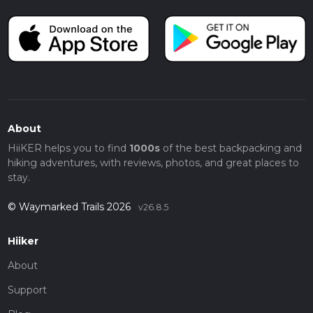
About
HiiKER helps you to find
1000s
of the best backpacking and
hiking adventures, with reviews, photos, and great places to
stay.
© Waymarked Trails 2026
v26.8.5
Hiiker
About
Support