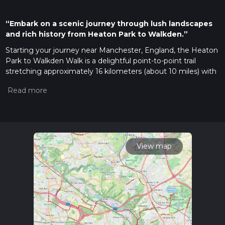
“Embark on a scenic journey through lush landscapes
and rich history from Heaton Park to Walkden.”
Starting your journey near Manchester, England, the Heaton
Park to Walkden Walk is a delightful point-to-point trail
stretching approximately 16 kilometers (about 10 miles) with
a gentle elevation gain of around 100 meters (328 feet). This
easy-rated trail offers a pleasant escape into nature, making
it suitable for hikers of all levels.
Getting There
To reach the trailhead, Heaton Park is conveniently
accessible by public transport. You can take the Metrolink
View map
tram to the Heaton Park stop, which is just a short walk from
the park entrance. If you're driving, there is ample parking
available at Heaton Park, with the main entrance located on
Middleton Road.
Trail Highlights
As you embark on this scenic walk, you'll traverse through