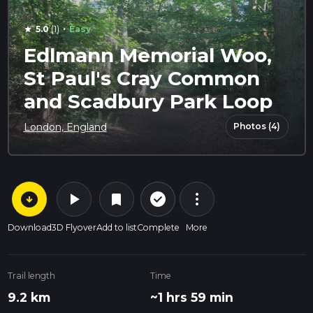
·
5.0
(1)
Easy
star
Edlmann Memorial Woo,
St Paul's Cray Common
and Scadbury Park Loop
Photos (4)
London, England
arrow_circle_down
play_arrow
more_vert
check_circle_outline
bookmark
Download
3D Flyover
Add to list
Complete
More
Trail length
Time
9.2 km
~1 hrs 59 min