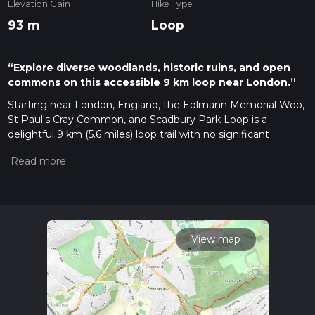
Elevation Gain
Hike Type
93 m
Loop
“Explore diverse woodlands, historic ruins, and open
commons on this accessible 9 km loop near London.”
Starting near London, England, the Edlmann Memorial Woo,
St Paul's Cray Common, and Scadbury Park Loop is a
delightful 9 km (5.6 miles) loop trail with no significant
elevation gain, making it accessible for a wide range of
hikers. The trailhead is conveniently located near the
Edlmann Memorial Wood, which can be reached by public
transport or car. If you're taking public transport, the nearest
railway station is St Mary Cray, from where you can catch a
local bus or take a short taxi ride to the trailhead. For those
driving, there is parking available near the Edlmann Memorial
View map
Wood.
Edlmann Memorial Wood
The trail begins at Edlmann Memorial Wood, a serene
woodland area that offers a peaceful start to your hike. This