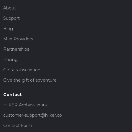
About
Support
Blog
Map Providers
Partnerships
Pricing
Get a subscription
Give the gift of adventure
Contact
HiiKER Ambassadors
customer-support@hiiker.co
Contact Form