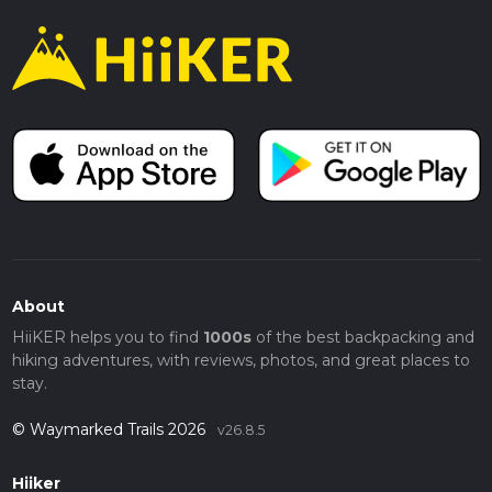
About
HiiKER helps you to find
1000s
of the best backpacking and
hiking adventures, with reviews, photos, and great places to
stay.
© Waymarked Trails 2026
v26.8.5
Hiiker