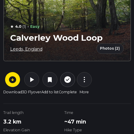
·
4.0
(1)
Easy
star
Calverley Wood Loop
Photos (2)
Leeds, England
arrow_circle_down
play_arrow
more_vert
check_circle_outline
bookmark
Download
3D Flyover
Add to list
Complete
More
Trail length
Time
3.2 km
~47 min
Elevation Gain
Hike Type