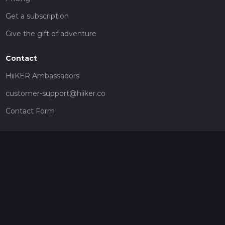
Get a subscription
Give the gift of adventure
Contact
HiiKER Ambassadors
customer-support@hiiker.co
Contact Form
Legal
Privacy Policy
Terms of Service
Social