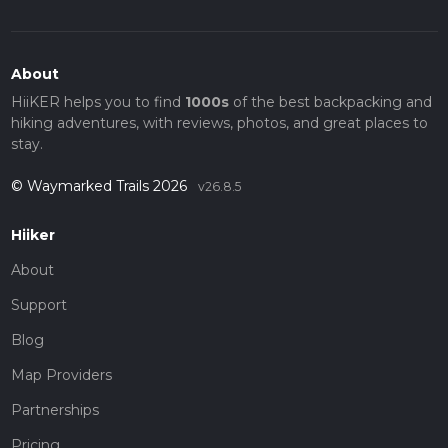
About
HiiKER helps you to find
1000s
of the best backpacking and
hiking adventures, with reviews, photos, and great places to
stay.
© Waymarked Trails 2026
v26.8.5
Hiiker
About
Support
Blog
Map Providers
Partnerships
Pricing