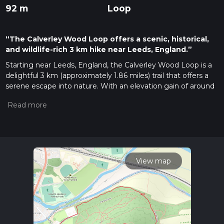
92 m
Loop
“The Calverley Wood Loop offers a scenic, historical,
and wildlife-rich 3 km hike near Leeds, England.”
Starting near Leeds, England, the Calverley Wood Loop is a
delightful 3 km (approximately 1.86 miles) trail that offers a
serene escape into nature. With an elevation gain of around
0 meters, this loop is accessible to a wide range of hikers,
though it is estimated to be of medium difficulty due to
some uneven terrain and potential muddy patches.
Getting There
To reach the trailhead, you can take public transport from
Leeds city center. The nearest bus stop is at Calverley Lane,
View map
which is a short walk from the trailhead. If you prefer to drive,
there is parking available near the entrance to Calverley
Woods, close to the Calverley Golf Club.
Trail Navigation