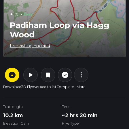
·
(0)
Easy
star
Padiham Loop via Hagg
Wood
Lancashire, England
arrow_circle_down
play_arrow
more_vert
check_circle_outline
bookmark
Download
3D Flyover
Add to list
Complete
More
Trail length
Time
10.2 km
~2 hrs 20 min
Elevation Gain
Hike Type