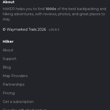
About
HiiKER helps you to find
1000s
of the best backpacking and
hiking adventures, with reviews, photos, and great places to
stay.
© Waymarked Trails 2026
v26.8.5
Hiiker
About
Support
Blog
Map Providers
Partnerships
Pricing
Get a subscription