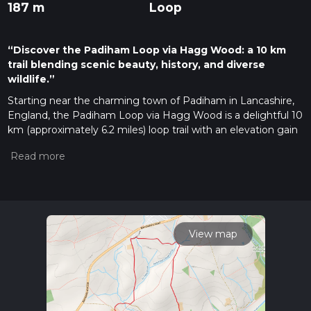
187 m
Loop
“Discover the Padiham Loop via Hagg Wood: a 10 km
trail blending scenic beauty, history, and diverse
wildlife.”
Starting near the charming town of Padiham in Lancashire,
England, the Padiham Loop via Hagg Wood is a delightful 10
km (approximately 6.2 miles) loop trail with an elevation gain
of around 100 meters (328 feet). This medium-difficulty trail
offers a mix of scenic landscapes, historical landmarks, and
diverse wildlife, making it a rewarding experience for hikers of
all levels.
Getting There
To reach the trailhead, you can either drive or use public
View map
transport. If driving, set your GPS to Padiham, Lancashire,
and look for parking near the town center. For those using
public transport, the nearest train station is Burnley Central.
From there, you can take a local bus or taxi to Padiham,
which is about 4 miles (6.4 km) away.