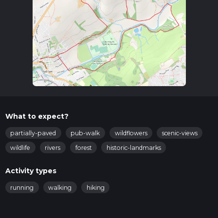
Trail Overview
The trail begins near the town center of Padiham, where you
can find amenities such as shops and cafes to stock up on
supplies. As you start your hike, you'll head towards Hagg
Wood, a serene woodland area that offers a peaceful escape
from urban life. The initial part of the trail is relatively flat,
making it a good warm-up for the more undulating sections
ahead.
Key Landmarks and Points of Interest
What to expect?
Hagg Wood (2 km / 1.2 miles in):
As you enter Hagg
Wood, you'll be greeted by a canopy of ancient trees and
partially-paved
pub-walk
wildflowers
scenic-views
a variety of bird species. Keep an eye out for
wildlife
rivers
forest
historic-landmarks
woodpeckers and owls, which are commonly spotted
here.
Activity types
River Calder (4 km / 2.5 miles in):
The trail then leads
you alongside the River Calder, offering picturesque
running
walking
hiking
views and the soothing sound of flowing water. This is a
great spot for a short break and some nature
photography.