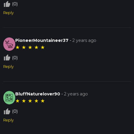
thumb_up_off_alt
(0)
Reply
PioneerMountaineer37
-
2 years ago
★
★
★
★
★
thumb_up_off_alt
(0)
Reply
BluffNaturelover90
-
2 years ago
★
★
★
★
★
thumb_up_off_alt
(0)
Reply