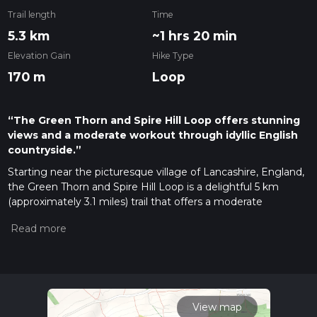
Trail length
Time
5.3 km
~1 hrs 20 min
Elevation Gain
Hike Type
170 m
Loop
“The Green Thorn and Spire Hill Loop offers stunning
views and a moderate workout through idyllic English
countryside.”
Starting near the picturesque village of Lancashire, England,
the Green Thorn and Spire Hill Loop is a delightful 5 km
(approximately 3.1 miles) trail that offers a moderate
challenge with an elevation gain of around 100 meters (328
feet). This loop trail is perfect for those looking to immerse
themselves in the serene English countryside while enjoying
a bit of a workout.
Getting There
To reach the trailhead, you can either drive or use public
View map