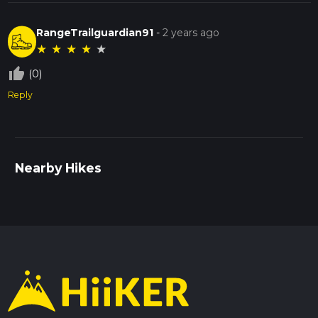
RangeTrailguardian91
-
2 years ago
★
★
★
★
★
thumb_up_off_alt
(0)
Reply
Nearby Hikes