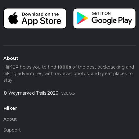
About
HiiKER helps you to find
1000s
of the best backpacking and
hiking adventures, with reviews, photos, and great places to
stay.
© Waymarked Trails 2026
v26.8.5
Hiiker
About
Support