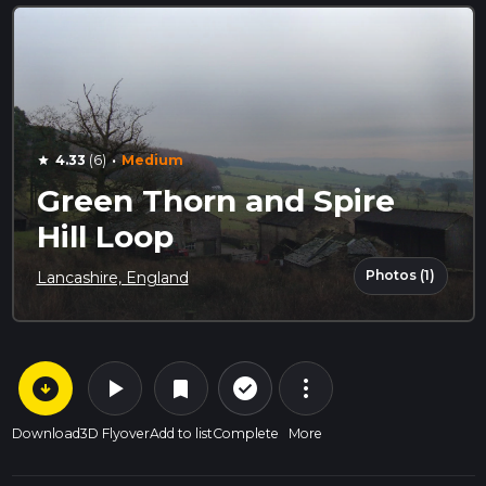
·
4.33
(6)
Medium
star
Green Thorn and Spire
Hill Loop
Photos (1)
Lancashire, England
arrow_circle_down
play_arrow
more_vert
check_circle_outline
bookmark
Download
3D Flyover
Add to list
Complete
More