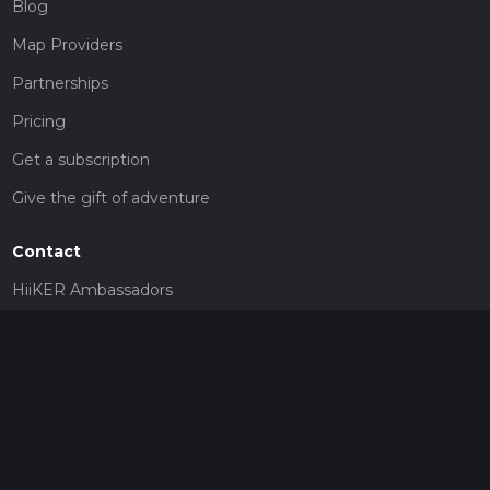
Blog
Map Providers
Partnerships
Pricing
Get a subscription
Give the gift of adventure
Contact
HiiKER Ambassadors
customer-support@hiiker.co
Contact Form
Legal
Privacy Policy