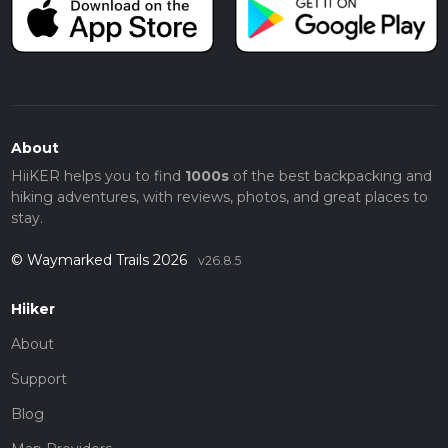
About
HiiKER helps you to find
1000s
of the best backpacking and
hiking adventures, with reviews, photos, and great places to
stay.
© Waymarked Trails 2026
v26.8.5
Hiiker
About
Support
Blog