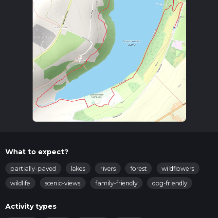
the nearest significant landmark is the town of Huddersfield.
From Huddersfield, you can take a bus towards
Scammonden, alighting near the reservoir.
Trail Overview
The trail begins near the Scammonden Reservoir, a
significant landmark in the area. The reservoir itself was
created in the late 1960s and is an engineering marvel, as it
was constructed alongside the M62 motorway. The reservoir
and its surrounding area are a haven for birdwatchers, with
species such as herons, ducks, and swans frequently spotted.
Key Sections and Landmarks
Scammonden Dam
: As you start the loop, you'll cross
the impressive Scammonden Dam. This dam is not only
What to expect?
functional but also offers stunning views of the reservoir
and the surrounding countryside. The dam is
partially-paved
lakes
rivers
forest
wildflowers
approximately 1 km (0.6 miles) from the trailhead and
wildlife
scenic-views
family-friendly
dog-friendly
provides a gentle start to your hike.
Woodland Path
: After crossing the dam, the trail takes
Activity types
you through a serene woodland area. This section is