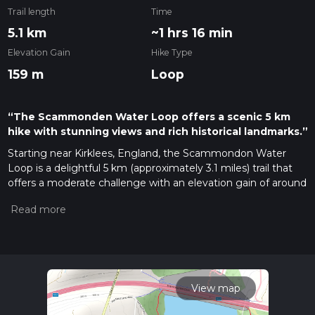
Trail length
Time
5.1 km
~1 hrs 16 min
Elevation Gain
Hike Type
159 m
Loop
“The Scammonden Water Loop offers a scenic 5 km
hike with stunning views and rich historical landmarks.”
Starting near Kirklees, England, the Scammondon Water
Loop is a delightful 5 km (approximately 3.1 miles) trail that
offers a moderate challenge with an elevation gain of around
100 meters (328 feet). This loop trail is perfect for those
looking to enjoy a mix of natural beauty and historical
intrigue.
Getting There
To reach the trailhead, you can drive or use public transport. If
driving, set your GPS to Scammonden Reservoir, located
View map
near the M62 motorway. For those using public transport,