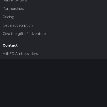
Map Providers
Partnerships
Pricing
Get a subscription
Give the gift of adventure
Contact
HiiKER Ambassadors
customer-support@hiiker.co
Contact Form
Legal
Privacy Policy
Terms of Service