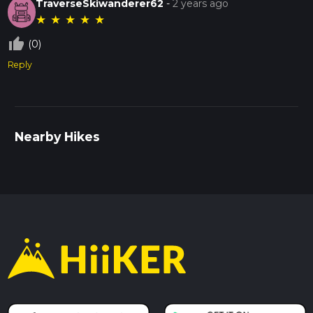
TraverseSkiwanderer62
-
2 years ago
★
★
★
★
★
thumb_up_off_alt
(0)
Reply
Nearby Hikes