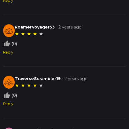
Reply
RoamerVoyager53
-
2 years ago
★
★
★
★
★
thumb_up_off_alt
(0)
Reply
TraverseScrambler19
-
2 years ago
★
★
★
★
★
thumb_up_off_alt
(0)
Reply