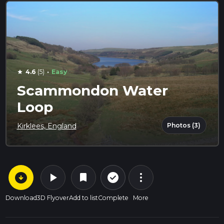
·
4.6
(5)
Easy
star
Scammondon Water
Loop
Photos (3)
Kirklees, England
arrow_circle_down
play_arrow
more_vert
check_circle_outline
bookmark
Download
3D Flyover
Add to list
Complete
More