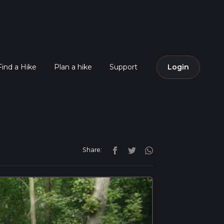
Find a Hike
Plan a hike
Support
Login
Share: