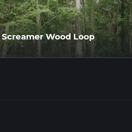
d Screamer Wood Loop