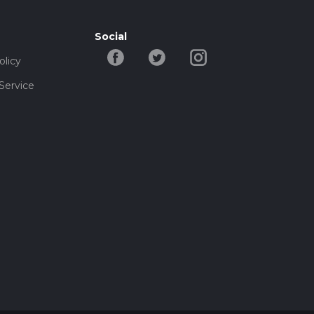
Social
olicy
Service