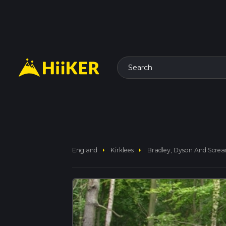
Search
arrow_right
arrow_right
England
Kirklees
Bradley, Dyson And Scr