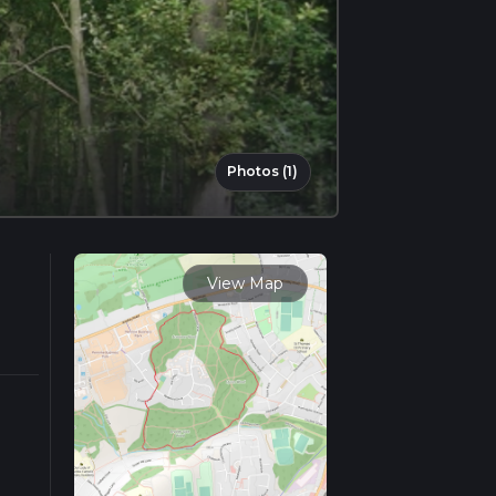
Photos (1)
View Map