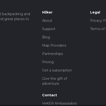
Hiiker
Legal
t backpacking and
nd great places to
About
Privacy P
Support
Terms of 
Blog
Map Providers
Partnerships
Pricing
Get a subscription
Give the gift of
adventure
Contact
HiiKER Ambassadors