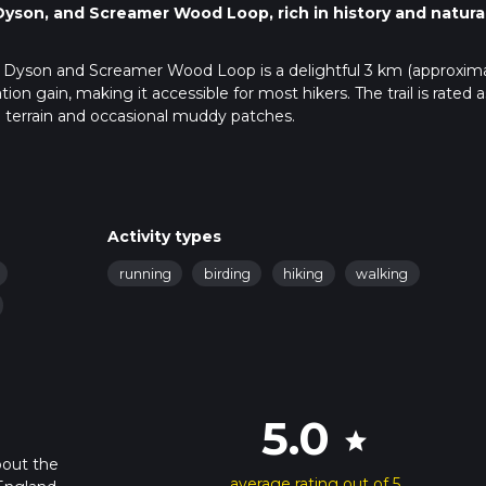
Dyson, and Screamer Wood Loop, rich in history and natura
ey, Dyson and Screamer Wood Loop is a delightful 3 km (approxim
ation gain, making it accessible for most hikers. The trail is rated a
ed terrain and occasional muddy patches.
public transport. If driving, set your GPS to Bradley Road,
known address. There is limited parking available near the trailh
in to Huddersfield Station and then a bus towards Bradley Road. 
Activity types
running
birding
hiking
walking
o use the HiiKER app, which provides detailed maps and real-tim
rect path and can easily find points of interest along the way.
nter Bradley Wood, a serene woodland area filled with native trees
5.0
star
vely flat and easy to navigate, making it a great warm-up for the re
bout the
average rating out of 5