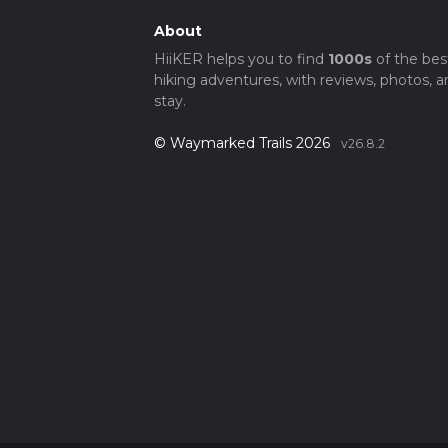
About
HiiKER helps you to find
1000s
of the bes
hiking adventures, with reviews, photos, a
stay.
© Waymarked Trails 2026
v26.8.2