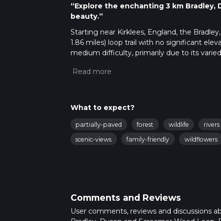
“Explore the enchanting 3 km Bradley, 
beauty.”
Starting near Kirklees, England, the Bradl
1.86 miles) loop trail with no significant elev
medium difficulty, primarily due to its vari
Getting There
To reach the trailhead, you can drive or use 
Huddersfield, HD2 1PZ, which is the nearest 
For those using public transport, take a tra
What to expect?
trailhead is a short walk from the bus stop.
partially-paved
forest
wildlife
rivers
Trail Navigation
scenic-views
family-friendly
wildflowers
For navigation, it is highly recommended t
updates. This will ensure you stay on the cor
Points of Interest
As you embark on the trail, you will first e
Comments and Reviews
as oak, ash, and birch. This section is relati
the hike.
User comments, reviews and discussions a