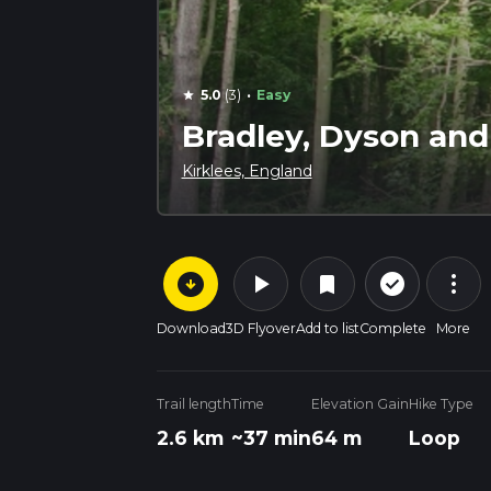
·
5.0
(3)
Easy
star
Bradley, Dyson an
Kirklees, England
arrow_circle_down
play_arrow
more_vert
check_circle_outline
bookmark
Download
3D Flyover
Add to list
Complete
More
Trail length
Time
Elevation Gain
Hike Type
2.6 km
~37 min
64 m
Loop