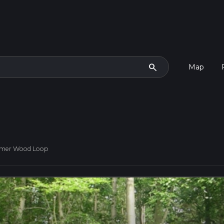
search
Map
eamer Wood Loop