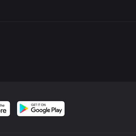
l bring you back towards Bradley Wood. This final stretch is relati
back to the trailhead. The entire loop should take around 1 to 1.5
and how often you stop to take in the scenery.
able to wear sturdy hiking boots, especially after rain when the tr
ack, as there are no facilities along the trail. Always check th
ess accordingly.
your experience, providing you with detailed maps and ensuring 
beautiful and historically rich Bradley, Dyson, and Screamer Wood