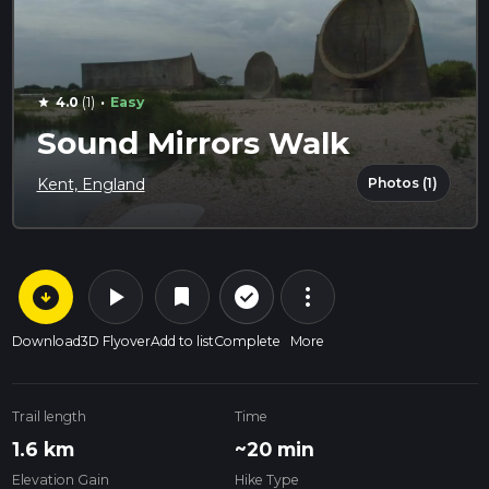
·
4.0
(1)
Easy
star
Sound Mirrors Walk
Photos (1)
Kent, England
arrow_circle_down
play_arrow
more_vert
check_circle_outline
bookmark
Download
3D Flyover
Add to list
Complete
More
Trail length
Time
1.6 km
~20 min
Elevation Gain
Hike Type