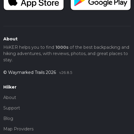
About
HiiKER helps you to find
1000s
of the best backpacking and
hiking adventures, with reviews, photos, and great places to
stay.
© Waymarked Trails 2026
v26.8.5
Hiiker
About
Support
Blog
Map Providers