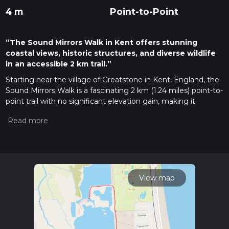
4 m
Point-to-Point
“The Sound Mirrors Walk in Kent offers stunning
coastal views, historic structures, and diverse wildlife
in an accessible 2 km trail.”
Starting near the village of Greatstone in Kent, England, the
Sound Mirrors Walk is a fascinating 2 km (1.24 miles) point-to-
point trail with no significant elevation gain, making it
accessible for most hikers. The trail is estimated to be of
medium difficulty, primarily due to uneven terrain and the
need for careful navigation.
Getting There
To reach the trailhead, you can drive to Greatstone, which is
well-connected by road. If you prefer public transport, the
View map
nearest train station is in New Romney, approximately 3 km
(1.86 miles) away. From there, you can take a local bus or taxi
to Greatstone.