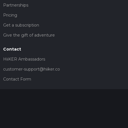
Partnerships
Pricing
Get a subscription
Give the gift of adventure
Contact
HiiKER Ambassadors
customer-support@hiiker.co
Contact Form
Legal
Privacy Policy
Terms of Service
Social