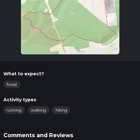
Trail Overview
The trail begins in the picturesque village of Offham, known
for its historical significance and charming architecture. As
you set off, you'll quickly find yourself immersed in the
serene environment of Mereworth Woods. The trail is well-
marked, but it's always a good idea to have a reliable
navigation tool like HiiKER to ensure you stay on track.
Key Landmarks and Points of Interest
Offham Village
: The starting point of the trail, Offham is
What to expect?
a quaint village with a rich history. Look out for the
Offham Quintain, a rare medieval jousting post located
forest
on the village green.
Mereworth Woods
: As you enter the woods, you'll be
Activity types
greeted by a canopy of ancient trees, including oak,
beech, and chestnut. The woods are home to a variety of
running
walking
hiking
wildlife, so keep an eye out for deer, foxes, and a plethora
of bird species.
Mereworth Castle
: Although not directly on the trail,
Comments and Reviews
Mereworth Castle is nearby and worth a detour if you