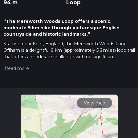
94 m
Loop
“The Mereworth Woods Loop offers a scenic,
moderate 9 km hike through picturesque English
countryside and historic landmarks.”
Starting near Kent, England, the Mereworth Woods Loop -
Offham is a delightful 9 km (approximately 5.6 miles) loop trail
that offers a moderate challenge with no significant
elevation gain. This makes it an excellent choice for hikers of
varying skill levels who are looking to enjoy a scenic walk
through the English countryside without the strain of steep
climbs.
Getting There
To reach the trailhead, you can drive or use public transport. If
View map
driving, set your GPS to Mereworth Woods, near Offham,
Kent. For those using public transport, the nearest significant
landmark is West Malling Railway Station. From the station,
you can take a local taxi or bus to the trailhead, which is a
short distance away.