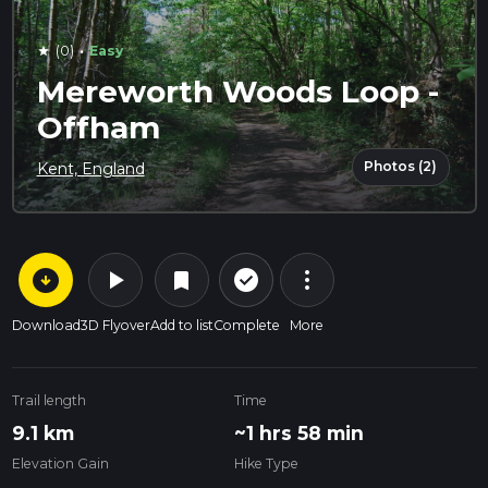
·
(0)
Easy
star
Mereworth Woods Loop -
Offham
Photos (2)
Kent, England
arrow_circle_down
play_arrow
more_vert
check_circle_outline
bookmark
Download
3D Flyover
Add to list
Complete
More
Trail length
Time
9.1 km
~1 hrs 58 min
Elevation Gain
Hike Type