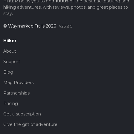
HiiKER helps you to find
1000s
of the best backpacking and
hiking adventures, with reviews, photos, and great places to
stay.
© Waymarked Trails 2026
v26.8.5
Hiiker
About
Support
Blog
Map Providers
Partnerships
Pricing
Get a subscription
Give the gift of adventure