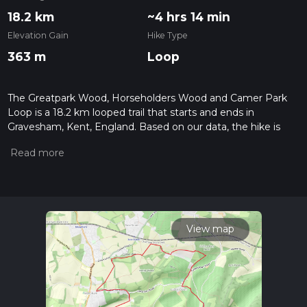
18.2 km
~4 hrs 14 min
Elevation Gain
Hike Type
363 m
Loop
The Greatpark Wood, Horseholders Wood and Camer Park
Loop is a 18.2 km looped trail that starts and ends in
Gravesham, Kent, England. Based on our data, the hike is
graded as Easy. For information on how we grade trails,
please read measuring the difficulty of a hiking trail on hiiker.
Also, check our latest community posts for trail updates. This
hike can be completed in approx 4 hrs 14 mins. Caution is
advised on trail times as this depends on multiple variables.
For more info read about how we calculate hike time.
View map