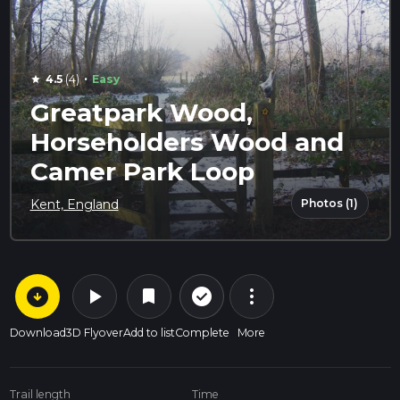
·
4.5
(4)
Easy
star
Greatpark Wood,
Horseholders Wood and
Camer Park Loop
Photos (1)
Kent, England
arrow_circle_down
play_arrow
more_vert
check_circle_outline
bookmark
Download
3D Flyover
Add to list
Complete
More
Trail length
Time