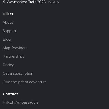
© Waymarked Trails 2026
v26.8.5
Hiiker
About
Support
Blog
Map Providers
Partnerships
Pricing
Get a subscription
Give the gift of adventure
Contact
HiiKER Ambassadors