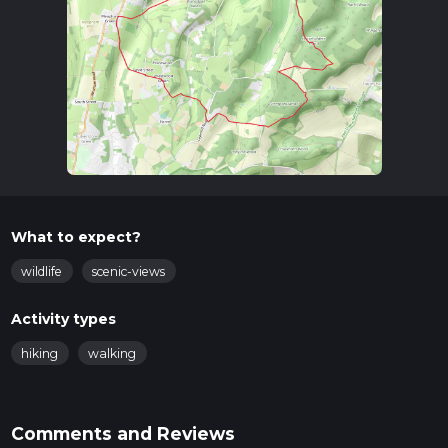
What to expect?
wildlife
scenic-views
Activity types
hiking
walking
Comments and Reviews