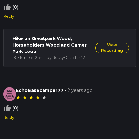
thumb_up_off_alt
(0)
Reply
Hike on Greatpark Wood,
Horseholders Wood and Camer
View
Recording
Park Loop
19.7 km · 6h 26m
· by RockyOutfitter42
EchoBasecamper77
-
2 years ago
★
★
★
★
★
thumb_up_off_alt
(0)
Reply