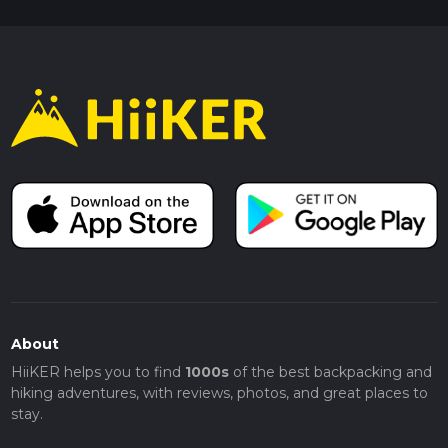
About
HiiKER helps you to find
1000s
of the best backpacking and
hiking adventures, with reviews, photos, and great places to
stay.