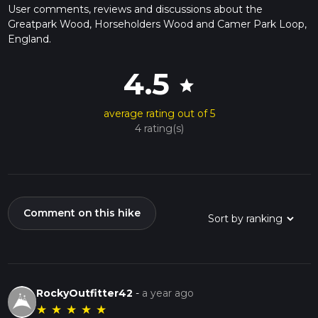
User comments, reviews and discussions about the
Greatpark Wood, Horseholders Wood and Camer Park Loop,
England.
4.5
star
average rating out of 5
4 rating(s)
Comment on this hike
RockyOutfitter42
-
a year ago
★
★
★
★
★