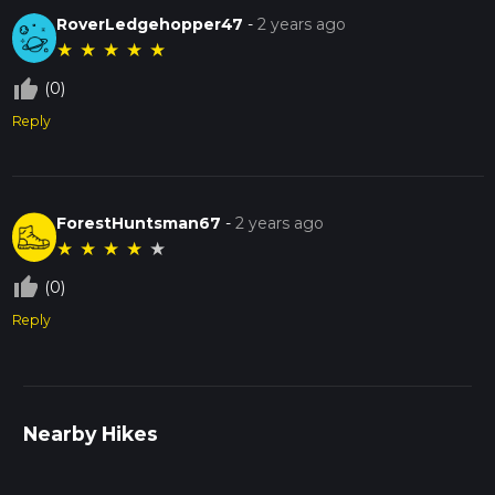
RoverLedgehopper47
-
2 years ago
★
★
★
★
★
thumb_up_off_alt
(0)
Reply
ForestHuntsman67
-
2 years ago
★
★
★
★
★
thumb_up_off_alt
(0)
Reply
Nearby Hikes