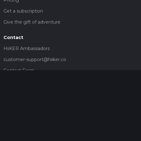
Get a subscription
Give the gift of adventure
Contact
HiiKER Ambassadors
customer-support@hiiker.co
Contact Form
Legal
Privacy Policy
Terms of Service
Social