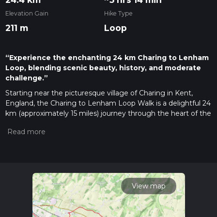
Elevation Gain
Hike Type
211 m
Loop
“Experience the enchanting 24 km Charing to Lenham
Loop, blending scenic beauty, history, and moderate
challenge.”
Starting near the picturesque village of Charing in Kent,
England, the Charing to Lenham Loop Walk is a delightful 24
km (approximately 15 miles) journey through the heart of the
Kent Downs Area of Outstanding Natural Beauty. With an
elevation gain of around 200 meters (656 feet), this medium-
difficulty loop trail offers a mix of rolling hills, ancient
woodlands, and charming villages, making it a perfect day
hike for those looking to explore the English countryside.
Getting There
View map
To reach the trailhead, you can either drive or use public
transport. If driving, Charing is easily accessible via the A20,
with ample parking available near the village center. For