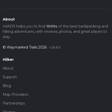
About
HiiKER helps you to find
1000s
of the best backpacking and
hiking adventures, with reviews, photos, and great places to
stay.
© Waymarked Trails 2026
v26.8.5
Hiiker
About
Support
Blog
Map Providers
Partnerships
Pricing