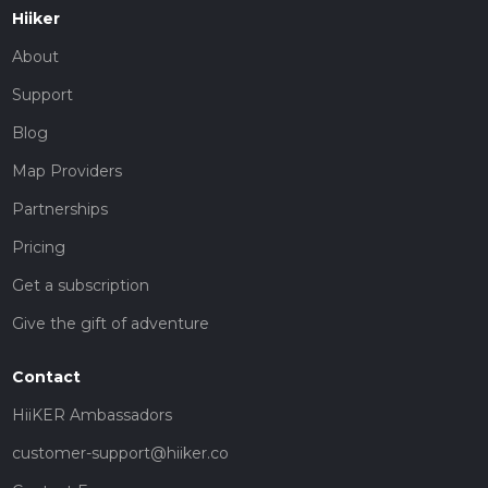
Hiiker
About
Support
Blog
Map Providers
Partnerships
Pricing
Get a subscription
Give the gift of adventure
Contact
HiiKER Ambassadors
customer-support@hiiker.co