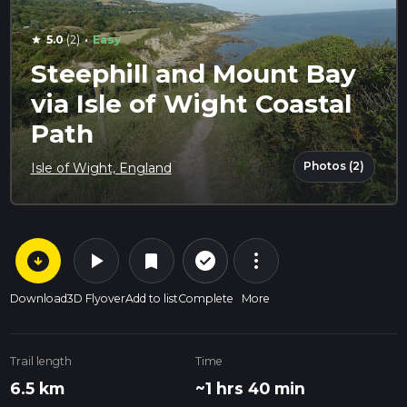
·
5.0
(2)
Easy
star
Steephill and Mount Bay
via Isle of Wight Coastal
Path
Photos (2)
Isle of Wight, England
arrow_circle_down
play_arrow
more_vert
check_circle_outline
bookmark
Download
3D Flyover
Add to list
Complete
More
Trail length
Time
6.5 km
~1 hrs 40 min