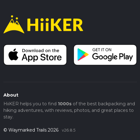
About
HiiKER helps you to find
1000s
of the best backpacking and
hiking adventures, with reviews, photos, and great places to
stay.
© Waymarked Trails 2026
v26.8.5