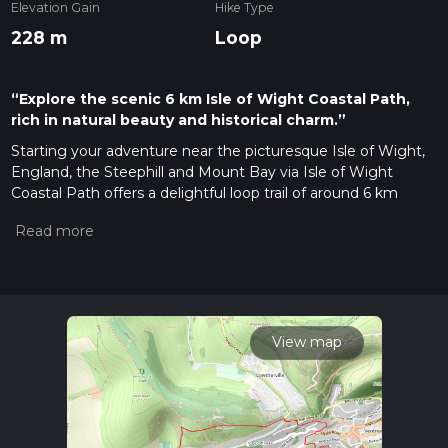
Elevation Gain
Hike Type
228 m
Loop
“Explore the scenic 6 km Isle of Wight Coastal Path,
rich in natural beauty and historical charm.”
Starting your adventure near the picturesque Isle of Wight,
England, the Steephill and Mount Bay via Isle of Wight
Coastal Path offers a delightful loop trail of around 6 km
(approximately 3.7 miles) with an elevation gain of about 200
meters (656 feet). This medium-difficulty trail is perfect for
those looking to experience the natural beauty and historical
richness of the area.
Getting There
To reach the trailhead, you can either drive or use public
View map
transport. If driving, head towards Ventnor, a charming
coastal town on the Isle of Wight. The nearest significant
landmark to the trailhead is the Ventnor Botanic Garden,
located at Undercliff Drive, Ventnor PO38 1UL. For those
using public transport, buses from Newport or Ryde