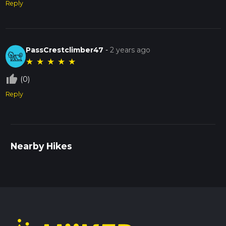
Reply
PassCrestclimber47
-
2 years ago
★
★
★
★
★
thumb_up_off_alt
(0)
Reply
Nearby Hikes