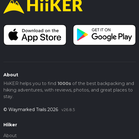
About
HiiKER helps you to find
1000s
of the best backpacking and
hiking adventures, with reviews, photos, and great places to
stay.
© Waymarked Trails 2026
v26.8.5
Hiiker
About