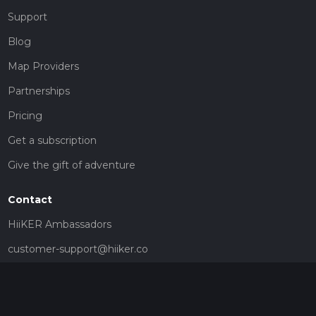
Support
Blog
Map Providers
Partnerships
Pricing
Get a subscription
Give the gift of adventure
Contact
HiiKER Ambassadors
customer-support@hiiker.co
Contact Form
Legal