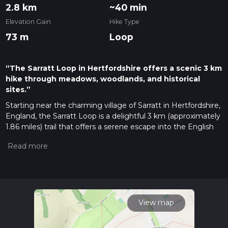
2.8 km
~40 min
Elevation Gain
Hike Type
73 m
Loop
“The Sarratt Loop in Hertfordshire offers a scenic 3 km
hike through meadows, woodlands, and historical
sites.”
Starting near the charming village of Sarratt in Hertfordshire,
England, the Sarratt Loop is a delightful 3 km (approximately
1.86 miles) trail that offers a serene escape into the English
countryside. With no significant elevation gain, this loop is
accessible to a wide range of hikers, though it is rated as
medium difficulty due to some uneven terrain and
potentially muddy sections after rain.
Getting There
To reach the trailhead, you can drive and park near the village
View map
of Sarratt. If you're using public transport, the nearest train
station is in Chorleywood, about 4 miles (6.4 km) away. From